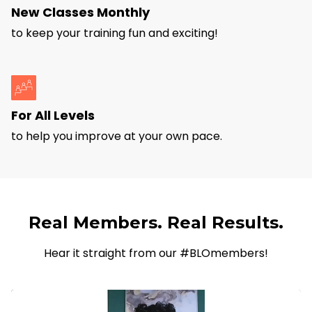
New Classes Monthly
to keep your training fun and exciting!
For All Levels
to help you improve at your own pace.
Real Members. Real Results.
Hear it straight from our #BLOmembers!