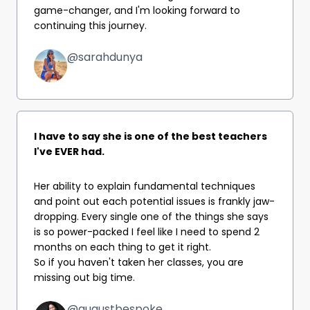
game-changer, and I'm looking forward to
continuing this journey.
@sarahdunya
I have to say she is one of the best teachers
I've EVER had.
Her ability to explain fundamental techniques
and point out each potential issues is frankly jaw-
dropping. Every single one of the things she says
is so power-packed I feel like I need to spend 2
months on each thing to get it right.
So if you haven't taken her classes, you are
missing out big time.
@augustbespoke