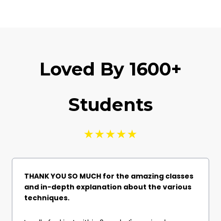
Loved By 1600+
Students
★★★★★
THANK YOU SO MUCH for the amazing classes
and in-depth explanation about the various
techniques.