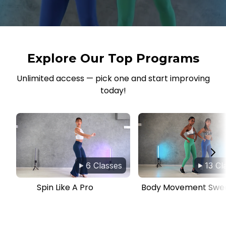
Explore Our Top Programs
Unlimited access — pick one and start improving
today!
6 Classes
13 Cl
Spin Like A Pro
Body Movement Swe