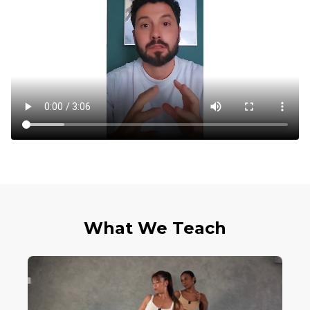
What We Teach