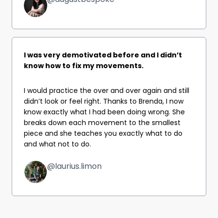
I was very demotivated before and I didn’t
know how to fix my movements.
I would practice the over and over again and still
didn’t look or feel right. Thanks to Brenda, I now
know exactly what I had been doing wrong. She
breaks down each movement to the smallest
piece and she teaches you exactly what to do
and what not to do.
@laurius.limon