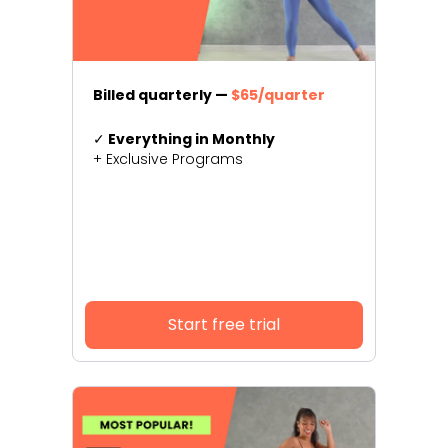
Billed quarterly —
$65/quarter
✓
Everything in Monthly
+ Exclusive Programs
Start free trial