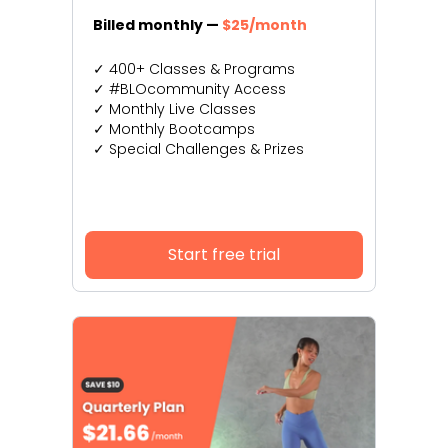
Billed monthly —
$25/month
✓ 400+ Classes & Programs
✓ #BLOcommunity Access
✓ Monthly Live Classes
✓ Monthly Bootcamps
✓ Special Challenges & Prizes
Start free trial