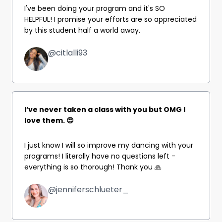
I've been doing your program and it's SO
HELPFUL!
I promise your efforts are so appreciated
by this student half a world away.
@citlalli93
I’ve never taken a class with you but OMG I
love them. 😍
I just know I will so improve my dancing with your
programs! I literally have no questions left -
everything is so thorough! Thank you 🙏
@jenniferschlueter_