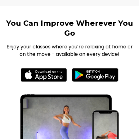
You Can Improve Wherever You
Go
Enjoy your classes where you’re relaxing at home or
on the move - available on every device!