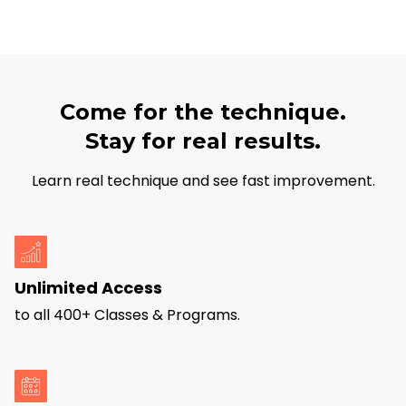
Come for the technique.
Stay for real results.
Learn real technique and see fast improvement.
Unlimited Access
to all 400+ Classes & Programs.