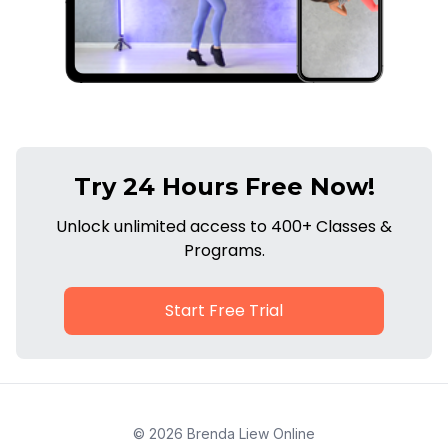
Try 24 Hours Free Now!
Unlock unlimited access to 400+ Classes &
Programs.
Start Free Trial
© 2026 Brenda Liew Online