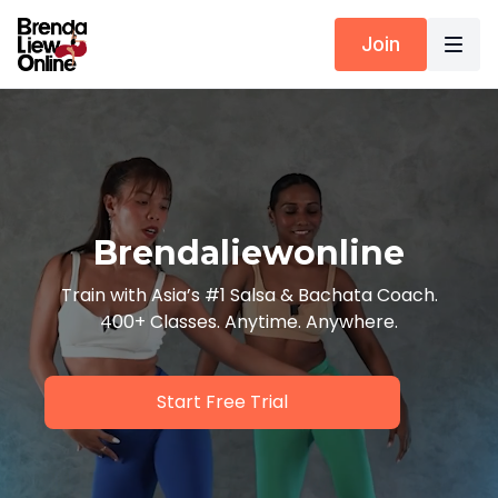
Join
Brendaliewonline
Train with Asia’s #1 Salsa & Bachata Coach.
400+ Classes. Anytime. Anywhere.
Start Free Trial