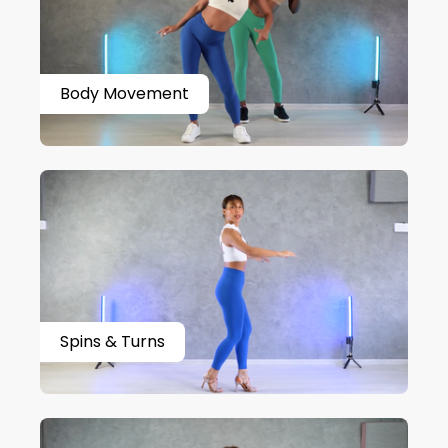
Body Movement
Spins & Turns