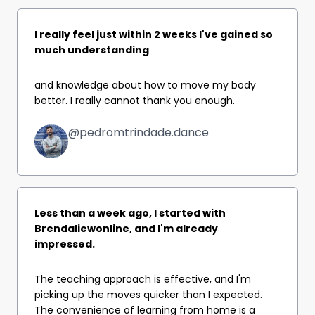
I really feel just within 2 weeks I've gained so
much understanding
and knowledge about how to move my body
better. I really cannot thank you enough.
@pedromtrindade.dance
Less than a week ago, I started with
Brendaliewonline, and I'm already
impressed.
The teaching approach is effective, and I'm
picking up the moves quicker than I expected.
The convenience of learning from home is a