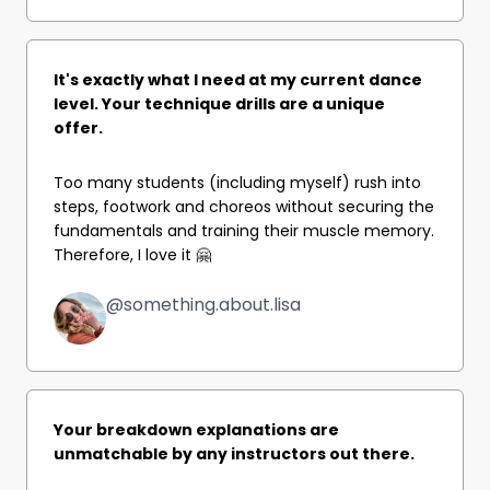
It's exactly what I need at my current dance
level. Your technique drills are a unique
offer.
Too many students (including myself) rush into
steps, footwork and choreos without securing the
fundamentals and training their muscle memory.
Therefore, I love it 🤗
@something.about.lisa
Your breakdown explanations are
unmatchable by any instructors out there.