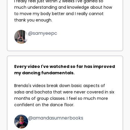
I really feel just within 2 weeks I've gained so
much understanding and knowledge about how
to move my body better and I really cannot
thank you enough.
@samyeepc
Every video I've watched so far has improved
my dancing fundamentals.
Brenda's videos break down basic aspects of
salsa and bachata that were never covered in six
months of group classes.
I feel so much more
confident on the dance floor.
@amandasumnerbooks