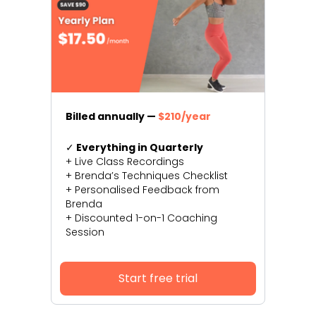
Billed annually —
$210/year
✓
Everything in Quarterly
+ Live Class Recordings
+ Brenda’s Techniques Checklist
+ Personalised Feedback from
Brenda
+ Discounted 1-on-1 Coaching
Session
Start free trial