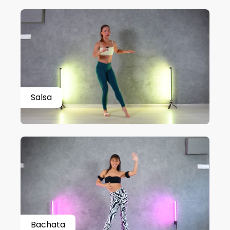
Salsa
Bachata