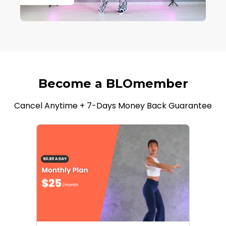
Become a BLOmember
Cancel Anytime + 7-Days Money Back Guarantee