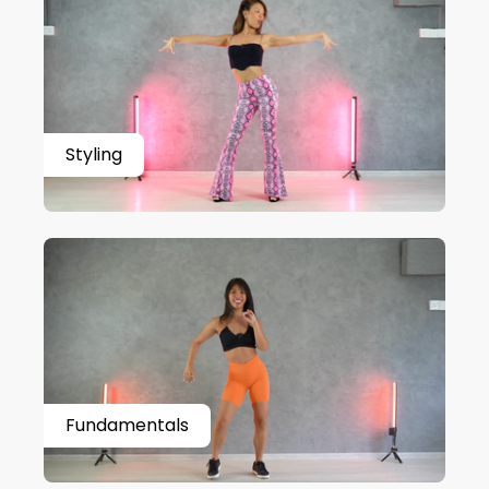
Styling
Fundamentals