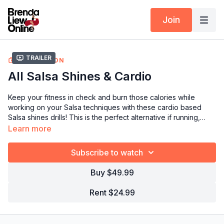
Join
Trailer
COLLECTION
All Salsa Shines & Cardio
Keep your fitness in check and burn those calories while
working on your Salsa techniques with these
cardio based
Salsa shines drills
! This is the perfect alternative if running,
swimming, or going to the gym isn't your cup of tea.
Learn more
Subscribe to watch
Buy $49.99
Rent $24.99