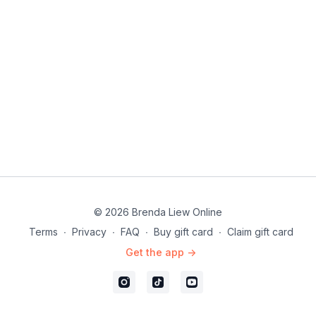
© 2026 Brenda Liew Online
Terms
∙
Privacy
∙
FAQ
∙
Buy gift card
∙
Claim gift card
Get the app ->