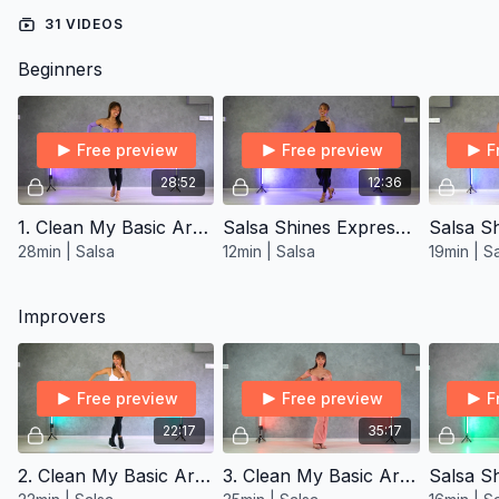
31 VIDEOS
Beginners
Free preview
Free preview
F
28:52
12:36
1. Clean My Basic Arms Salsa ∙ Open-Level
Salsa Shines Express ∙ Beginner 1
28min | Salsa
12min | Salsa
19min | S
Improvers
Free preview
Free preview
F
22:17
35:17
2. Clean My Basic Arms Salsa ∙ Improver/Inter
3. Clean My Basic Arms Salsa ∙ Improver/Inter