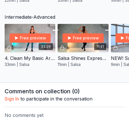
22min | Salsa
35min | Salsa
16min | S
Intermediate-Advanced
Free preview
Free preview
F
33:29
11:41
4. Clean My Basic Arms Salsa ∙ Inter/Adv
Salsa Shines Express ∙ Intermediate 1
33min | Salsa
11min | Salsa
9min | Sa
Comments on collection (
0
)
Sign In
to participate in the conversation
No comments yet