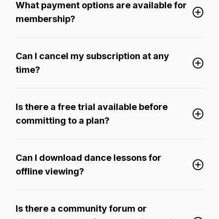
What payment options are available for
membership?
Can I cancel my subscription at any
time?
Is there a free trial available before
committing to a plan?
Can I download dance lessons for
offline viewing?
Is there a community forum or