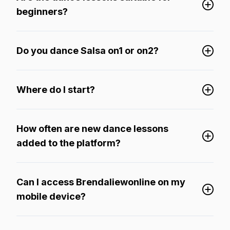
beginners?
Do you dance Salsa on1 or on2?
Where do I start?
How often are new dance lessons
added to the platform?
Can I access Brendaliewonline on my
mobile device?