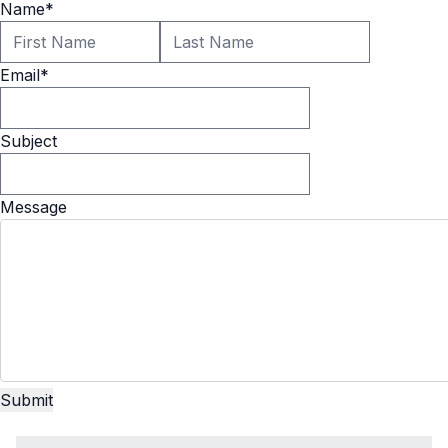
Name
*
Email
*
Subject
Message
Submit