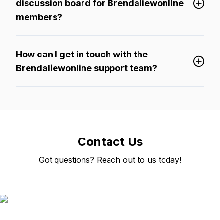
discussion board for Brendaliewonline
members?
How can I get in touch with the
Brendaliewonline support team?
Contact Us
Got questions? Reach out to us today!