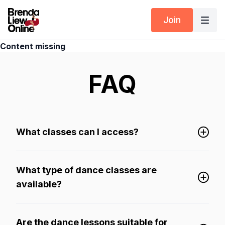
Join
Content missing
FAQ
What classes can I access?
What type of dance classes are
available?
Are the dance lessons suitable for