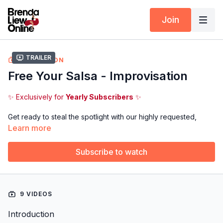
Join
Trailer
COLLECTION
Free Your Salsa - Improvisation
✨ Exclusively for
Yearly Subscribers
✨
Get ready to steal the spotlight with our highly requested,
brand-new
Free Your Salsa - Improvisation
program! 🌀🔥
Learn more
Designed to help you think on your feet, this exciting course
Subscribe to watch
breaks down MUST-KNOW TIPS and TECHNIQUES to unleash
your creativity and flow effortlessly on the social dance floor.
This is your moment to shine, let’s get started!
9 VIDEOS
Introduction