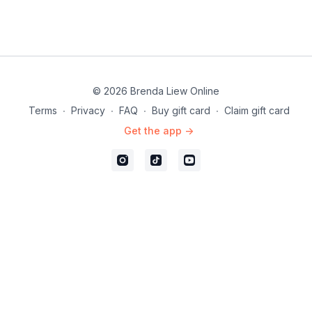
© 2026 Brenda Liew Online
Terms
∙
Privacy
∙
FAQ
∙
Buy gift card
∙
Claim gift card
Get the app ->