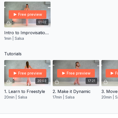
Free preview
01:02
Intro to Improvisation Vocab Program
1min | Salsa
Tutorials
Free preview
Free preview
F
20:03
17:21
1. Learn to Freestyle
2. Make it Dynamic
3. Move
20min | Salsa
17min | Salsa
20min | S