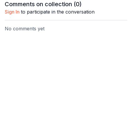
Comments on collection (
0
)
Sign In
to participate in the conversation
No comments yet