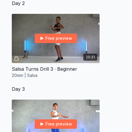
Day 2
Free preview
20:31
Salsa Turns Drill 3 ∙ Beginner
20min | Salsa
Day 3
Free preview