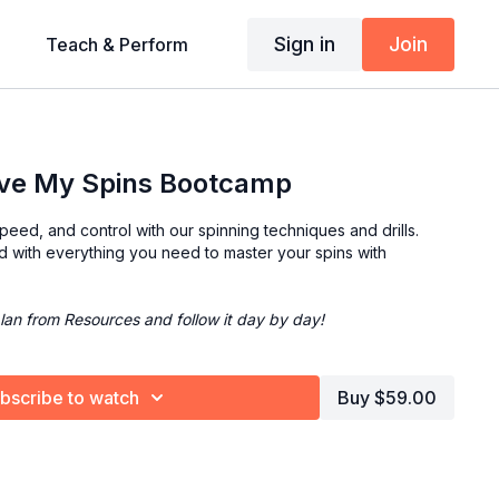
Sign in
Join
Teach & Perform
ve My Spins Bootcamp
eed, and control with our spinning techniques and drills.
 with everything you need to master your spins with
plan from Resources and follow it day by day!
bscribe to watch
Buy $59.00