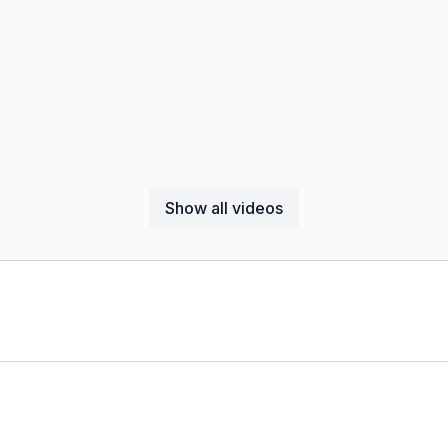
Show all videos