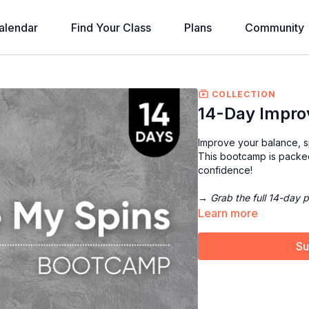
alendar
Find Your Class
Plans
Community
COLLECTION
14-Day Impro
Improve your balance, sp
This bootcamp is packed
confidence!
→
Grab the full 14-day 
Learn more
Su