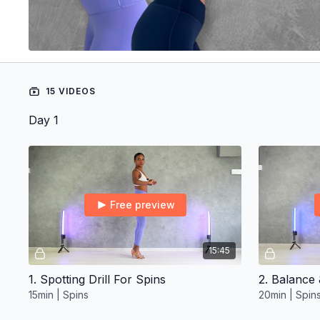
15 VIDEOS
Day 1
Free preview
15:45
1. Spotting Drill For Spins
2. Balance 
15min | Spins
20min | Spin