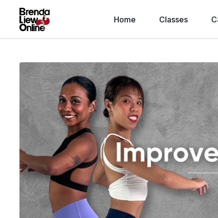
Home
Classes
C