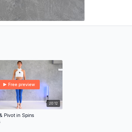
Free preview
20:12
& Pivot in Spins
s