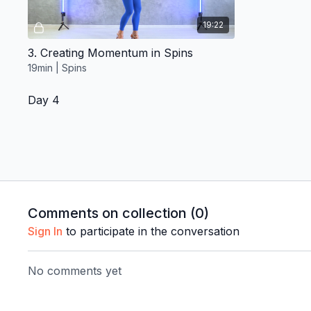
19:22
3. Creating Momentum in Spins
19min | Spins
Day 4
Comments on collection (
0
)
00:05
Sign In
to participate in the conversation
Rest Day
No comments yet
Day 5