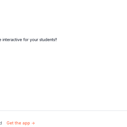
nteractive for your students!!
rd
Get the app ->