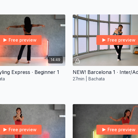
Free preview
Free preview
14:49
ling Express ∙ Beginner 1
NEW! Barcelona 1 ∙ Inter/A
ata
27min | Bachata
Free preview
Free preview