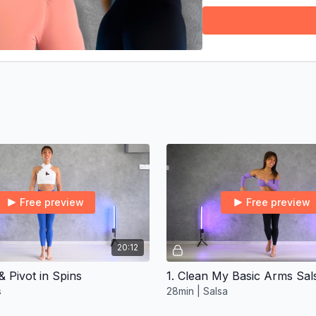
🔥
Free preview
Free preview
20:12
& Pivot in Spins
s
28min | Salsa