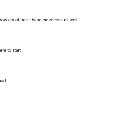
 know about basic hand movement as well.
Free preview
Free preview
04:48
e to start.
 101
Drill Your Double Spins
 Fixes
5min | Quick Fixes
had