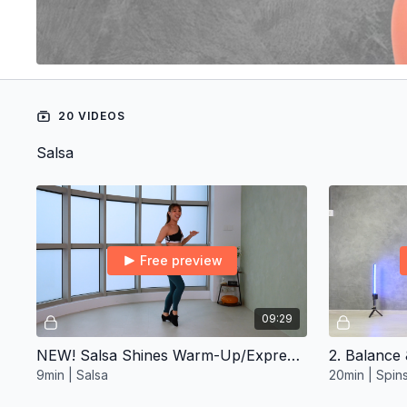
20 VIDEOS
Salsa
Free preview
09:29
NEW! Salsa Shines Warm-Up/Express ∙ Intermediate 2
2. Balance 
9min | Salsa
20min | Spin