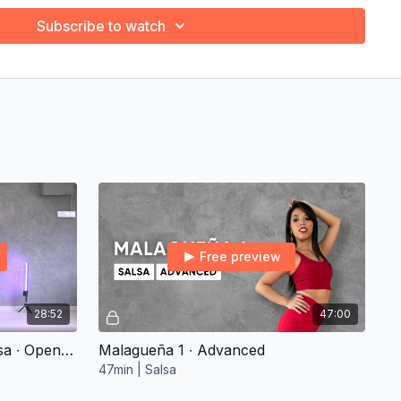
Subscribe to watch
Free preview
28:52
47:00
1. Clean My Basic Arms Salsa ∙ Open-Level
Malagueña 1 ∙ Advanced
47min | Salsa