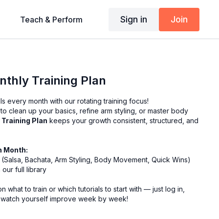
Sign in
Join
Teach & Perform
thly Training Plan
ls every month with our rotating training focus!
o clean up your basics, refine arm styling, or master body
 Training Plan
keeps your growth consistent, structured, and
h Month:
us (Salsa, Bachata, Arm Styling, Body Movement, Quick Wins)
our full library
 what to train or which tutorials to start with — just log in,
 watch yourself improve week by week!
want to stay motivated and make progress all year round! 💃