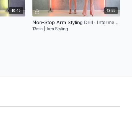
10:42
13:55
Non-Stop Arm Styling Drill ∙ Intermediate 1
13min | Arm Styling
Free preview
17:45
20:16
3. Movement Magic
ta
20min | Salsa