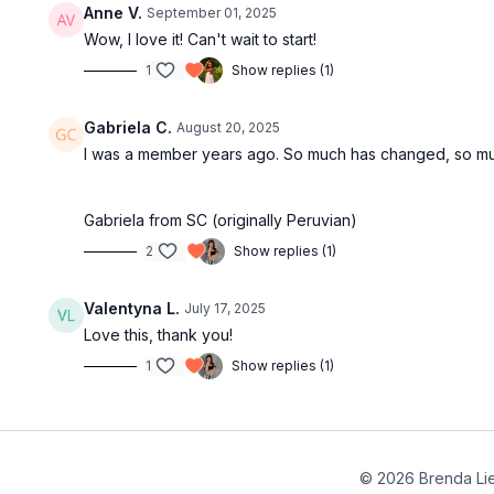
Anne V.
September 01, 2025
Wow, I love it! Can't wait to start!
1
Show replies (1)
Gabriela C.
August 20, 2025
I was a member years ago. So much has changed, so much
Gabriela from SC (originally Peruvian)
2
Show replies (1)
Valentyna L.
July 17, 2025
Love this, thank you!
1
Show replies (1)
© 2026 Brenda Li