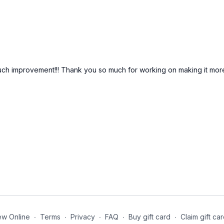
 improvement!!! Thank you so much for working on making it more i
ew Online
∙
Terms
∙
Privacy
∙
FAQ
∙
Buy gift card
∙
Claim gift ca