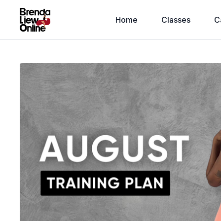
Home
Classes
C