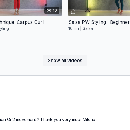
06:46
chnique: Carpus Curl
Salsa PW Styling ∙ Beginner
yling
10min | Salsa
Show all videos
Free preview
Free preview
09:31
ll Drill
Body Movement Sweat 2
 Movement
17min | Body Movement | Bacha
tion On2 movement ? Thank you very mucj. Milena