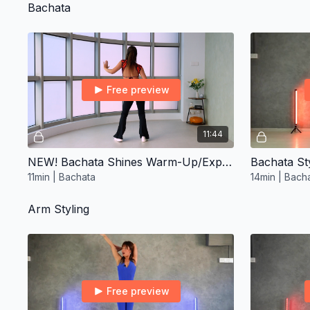
Bachata
Free preview
11:44
NEW! Bachata Shines Warm-Up/Express ∙ Improver 2
Bachata Sty
11min | Bachata
14min | Bach
Arm Styling
Free preview