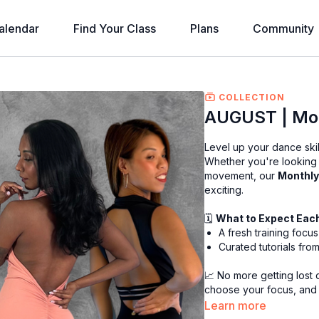
alendar
Find Your Class
Plans
Community
COLLECTION
AUGUST | Mon
Level up your dance skil
Whether you're looking t
movement, our
Monthly
exciting.
🗓
What to Expect Eac
A fresh training foc
Curated tutorials from 
📈 No more getting lost on
choose your focus, and
Learn more
Perfect for dancers who 