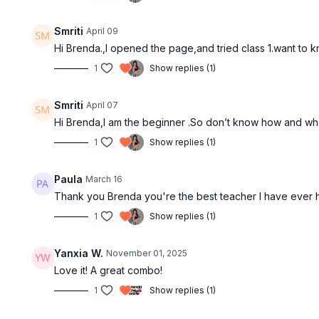
Smriti
April 09
Hi Brenda.,I opened the page,and tried class 1.want to
1
Show replies (1)
Free preview
Smriti
April 07
03:27
Hi Brenda,I am the beginner .So don’t know how and wher
1
Show replies (1)
Details Vs Techniques
Basic Arms
3min | Arm Styling
4min | Quick
Paula
March 16
Thank you Brenda you're the best teacher I have ever 
1
Show replies (1)
Yanxia W.
November 01, 2025
Love it! A great combo!
1
Show replies (1)