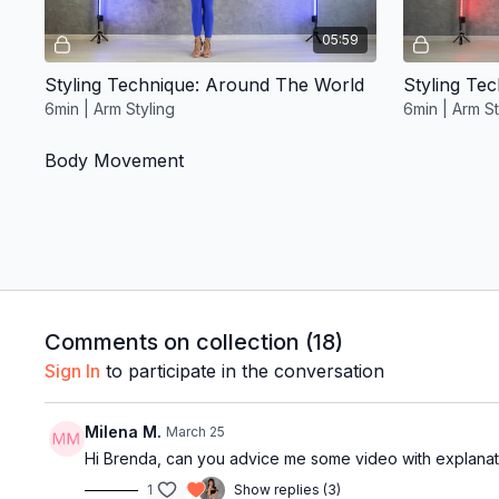
05:59
Styling Technique: Around The World
Styling Te
6min | Arm Styling
6min | Arm St
Body Movement
Free preview
Comments on collection (
18
)
05:14
Sign In
to participate in the conversation
Horizontal Figure Of 8 Drill
Shoulder Ro
Milena M.
March 25
5min | Body Movement
9min | Body
Hi Brenda, can you advice me some video with explana
Quick Wins
1
Show replies (3)