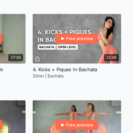
Free preview
27:39
32:48
dv
4. Kicks + Piques In Bachata
32min | Bachata
Free preview