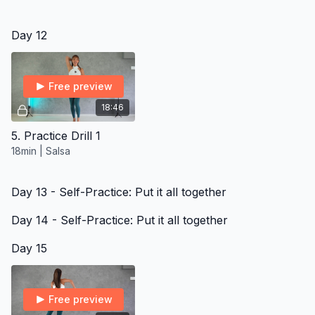
Day 12
Free preview
18:46
5. Practice Drill 1
18min | Salsa
Day 13 - Self-Practice: Put it all together
Day 14 - Self-Practice: Put it all together
Day 15
Free preview