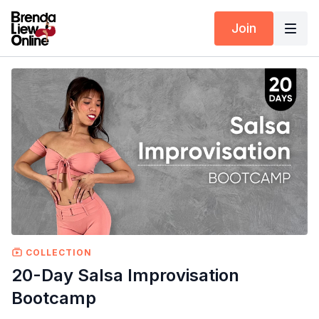
Join
COLLECTION
20-Day Salsa Improvisation
Bootcamp