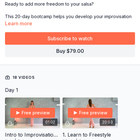
Ready to add more freedom to your salsa?
This 20-day bootcamp helps you develop your improvisation
skills, so you can move with confidence and creativity without
Learn more
getting stuck on the dance floor again!
Subscribe to watch
*This bootcamp is exclusively for
Yearly Subscribers.
Buy $79.00
→
Grab the full 14-day plan from Resources and follow it day
by day!
18 VIDEOS
Day 1
Free preview
Free preview
01:02
20:03
Intro to Improvisation Vocab Program
1. Learn to Freestyle