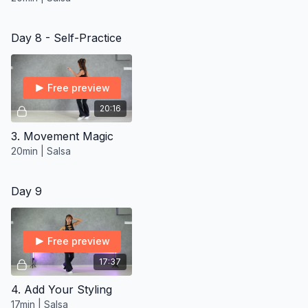
Day 8 - Self-Practice
Free preview
20:16
3. Movement Magic
20min | Salsa
Day 9
Free preview
17:37
4. Add Your Styling
17min | Salsa