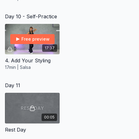
Day 10 - Self-Practice
Free preview
17:37
4. Add Your Styling
17min | Salsa
Day 11
00:05
Rest Day