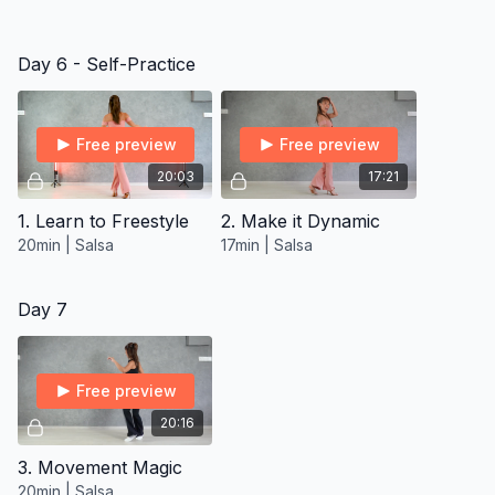
Day 6 - Self-Practice
Free preview
Free preview
20:03
17:21
1. Learn to Freestyle
2. Make it Dynamic
20min | Salsa
17min | Salsa
Day 7
Free preview
20:16
3. Movement Magic
20min | Salsa