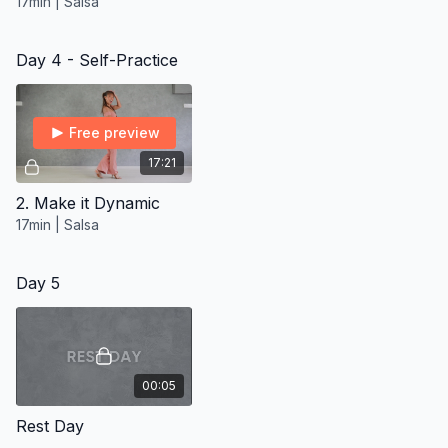
17min | Salsa
Day 4 - Self-Practice
Free preview
17:21
2. Make it Dynamic
17min | Salsa
Day 5
00:05
Rest Day