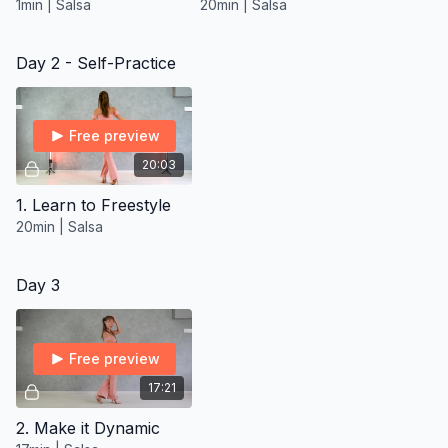
1min | Salsa
20min | Salsa
Day 2 - Self-Practice
Free preview
20:03
1. Learn to Freestyle
20min | Salsa
Day 3
Free preview
17:21
2. Make it Dynamic