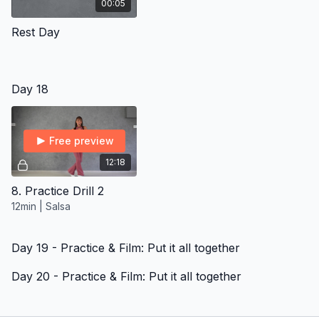
00:05
Rest Day
Day 18
Free preview
12:18
8. Practice Drill 2
12min | Salsa
Day 19 - Practice & Film: Put it all together
Day 20 - Practice & Film: Put it all together