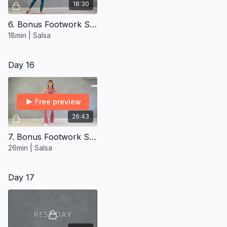
18:30
6. Bonus Footwork Styling ∙ Intermediate
18min | Salsa
Day 16
Free preview
26:43
7. Bonus Footwork Styling ∙ Advanced
26min | Salsa
Day 17