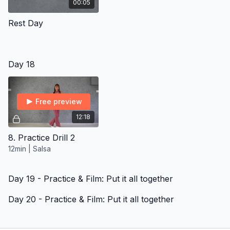
00:05
Rest Day
Day 18
Free preview
12:18
8. Practice Drill 2
12min | Salsa
Day 19 - Practice & Film: Put it all together
Day 20 - Practice & Film: Put it all together