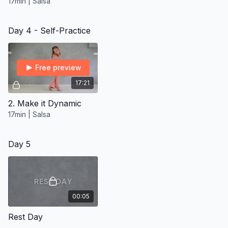
17min | Salsa
Day 4 - Self-Practice
Free preview
17:21
2. Make it Dynamic
17min | Salsa
Day 5
00:05
Rest Day