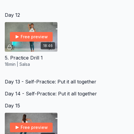
Day 12
Free preview
18:46
5. Practice Drill 1
18min | Salsa
Day 13 - Self-Practice: Put it all together
Day 14 - Self-Practice: Put it all together
Day 15
Free preview