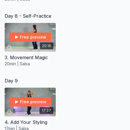
Day 8 - Self-Practice
Free preview
20:16
3. Movement Magic
20min | Salsa
Day 9
Free preview
17:37
4. Add Your Styling
17min | Salsa