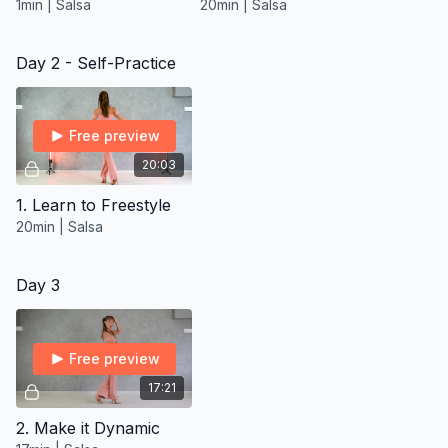
1min | Salsa
20min | Salsa
Day 2 - Self-Practice
Free preview
20:03
1. Learn to Freestyle
20min | Salsa
Day 3
Free preview
17:21
2. Make it Dynamic