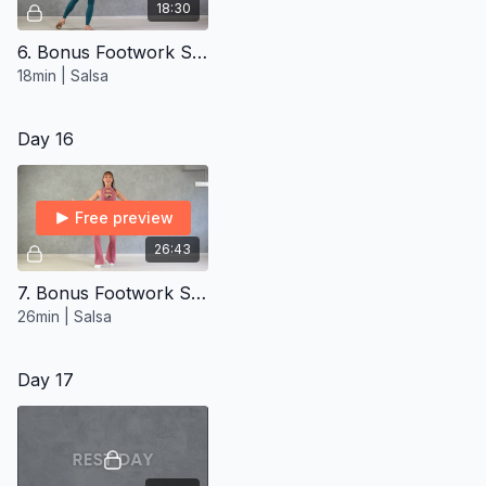
18:30
6. Bonus Footwork Styling ∙ Intermediate
18min | Salsa
Day 16
Free preview
26:43
7. Bonus Footwork Styling ∙ Advanced
26min | Salsa
Day 17