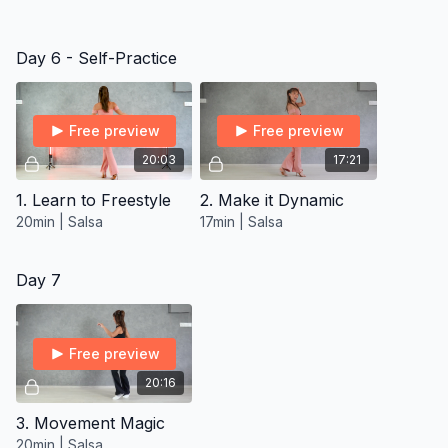
Day 6 - Self-Practice
Free preview
Free preview
20:03
17:21
1. Learn to Freestyle
2. Make it Dynamic
20min | Salsa
17min | Salsa
Day 7
Free preview
20:16
3. Movement Magic
20min | Salsa