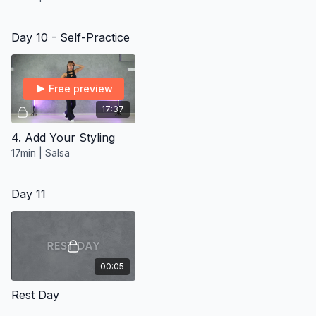
Day 10 - Self-Practice
Free preview
17:37
4. Add Your Styling
17min | Salsa
Day 11
00:05
Rest Day