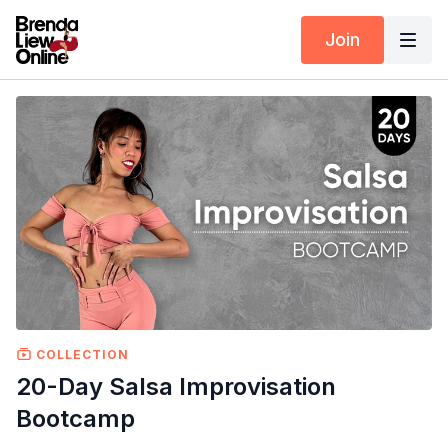
Join
COLLECTION
20-Day Salsa Improvisation
Bootcamp