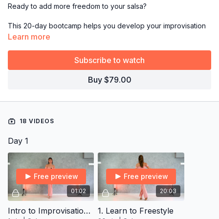
Ready to add more freedom to your salsa?
This 20-day bootcamp helps you develop your improvisation
skills, so you can move with confidence and creativity without
Learn more
getting stuck on the dance floor again!
Subscribe to watch
*This bootcamp is exclusively for
Yearly Subscribers.
Buy $79.00
→
Grab the full 14-day plan from Resources and follow it day
by day!
18 VIDEOS
Day 1
Free preview
Free preview
01:02
20:03
Intro to Improvisation Vocab Program
1. Learn to Freestyle