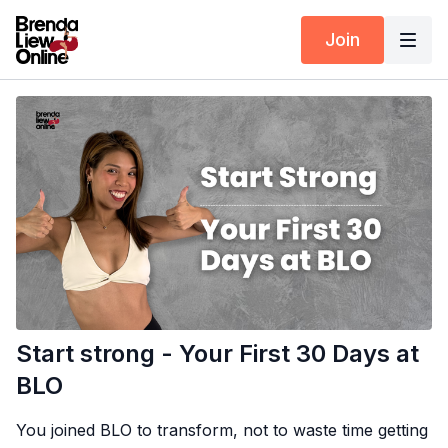
Join
Start strong - Your First 30 Days at
BLO
You joined BLO to transform, not to waste time getting