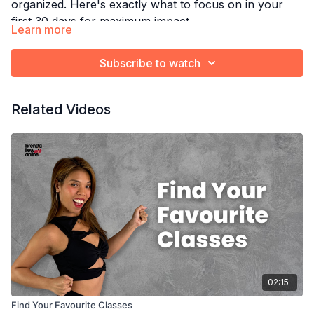
organized. Here's exactly what to focus on in your
first 30 days for maximum impact.
Learn more
Watch this next:
Set Dance Goals That Actually
Work
Subscribe to watch
Related Videos
02:15
Find Your Favourite Classes