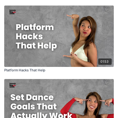
01:53
Platform Hacks That Help