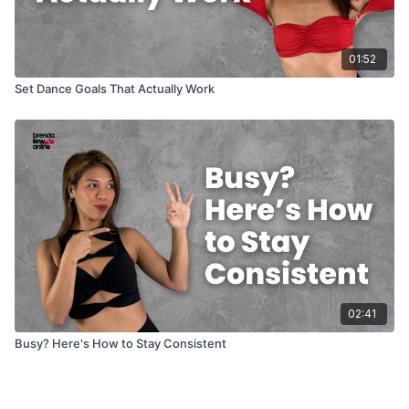
01:52
Set Dance Goals That Actually Work
02:41
Busy? Here's How to Stay Consistent