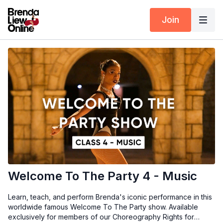
Join
Welcome To The Party 4 - Music
Learn, teach, and perform Brenda's iconic performance in this
worldwide famous Welcome To The Party show. Available
exclusively for members of our Choreography Rights for