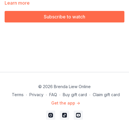
Performers & Instructors.
Learn more
Subscribe to watch
© 2026 Brenda Liew Online
Terms
∙
Privacy
∙
FAQ
∙
Buy gift card
∙
Claim gift card
Get the app ->