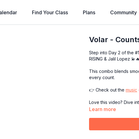
alendar
Find Your Class
Plans
Community
Volar - Count
Step into Day 2 of the 
RISING & Jalil Lopez 💫
This combo blends smoot
every count.
👉 Check out the
music
Love this video? Dive in
Learn more