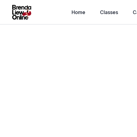
Home
Classes
C