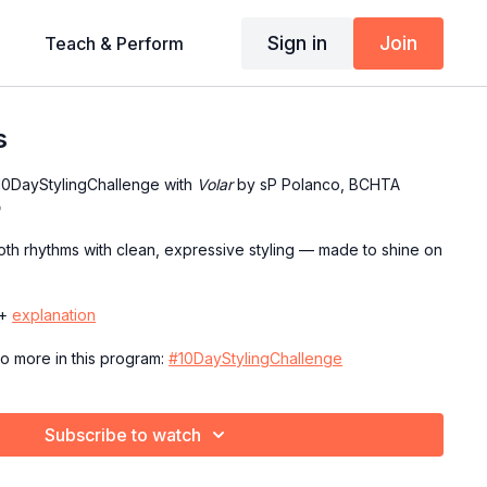
Sign in
Join
Teach & Perform
s
#10DayStylingChallenge with
Volar
by sP Polanco, BCHTA

h rhythms with clean, expressive styling — made to shine on
+
explanation
to more in this program:
#10DayStylingChallenge
Subscribe to watch