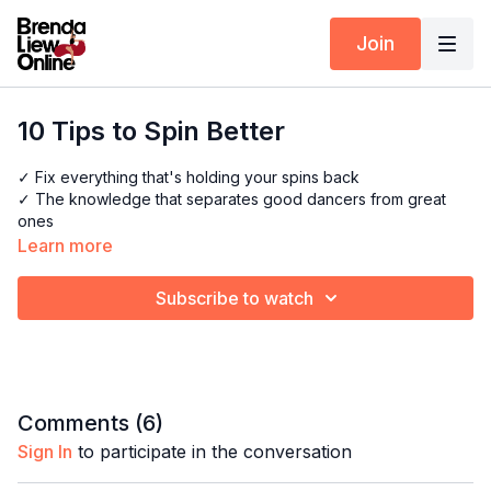
Join
10 Tips to Spin Better
✓ Fix everything that's holding your spins back
✓ The knowledge that separates good dancers from great
ones
✓ Perfect for rest days — learn without breaking a sweat
Learn more
✓ Bite-sized insights you can apply immediately
Subscribe to watch
Explore the full program:
Spin Like A Pro
/
Dance Insights
Timestamps:
00:00
Comments (
Intro
6
)
00:10
Tip 1: The 2 main driving forces for spins
Sign In
to participate in the conversation
01:04
Tip 2: Create rotational energy
02:03
Tip 3: Engage your core