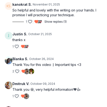
03:26
Tip 4: Preparation
kanokrat S.
November 01, 2025
04:25
Tip 5: Clean spots
So helpful and lovely with the writing on your hands. I
04:54
Tip 6: The faster you spot, the faster you spin
promise I will practicing your technique.
05:43
Tip 7: Don’t rely on your elbows to turn
1
Show replies (1)
07:15
Tip 8: Stay on the balls of your feet
07:57
Tip 9: Ankle strength
09:24
Tip 10: Focus on finishing your turn
Justin S.
October 21, 2025
10:24
Outro
thanks x
1
Blanka S.
October 26, 2024
Thank You for this video :) Important tips <3
2
Dmitruk V.
October 09, 2024
Thank you 🤩, very helpful information!💖👍
1