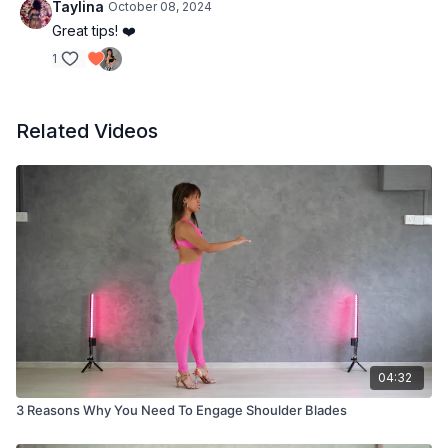
Taylina
October 08, 2024
Great tips! ❤️
1
Related Videos
04:32
3 Reasons Why You Need To Engage Shoulder Blades