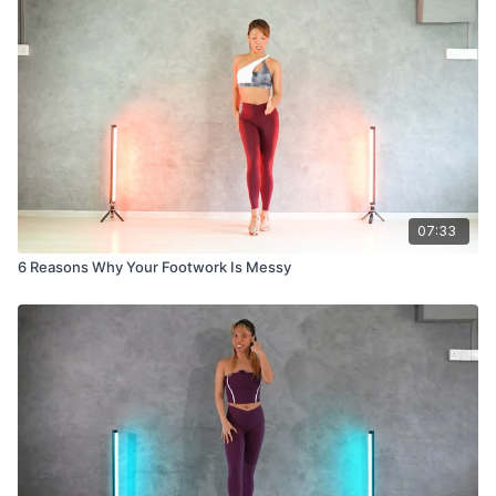
07:33
6 Reasons Why Your Footwork Is Messy