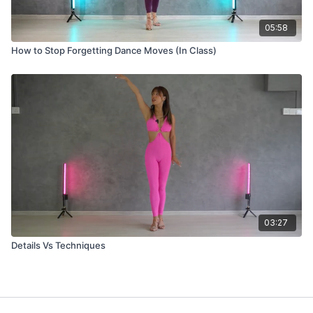
05:58
How to Stop Forgetting Dance Moves (In Class)
03:27
Details Vs Techniques