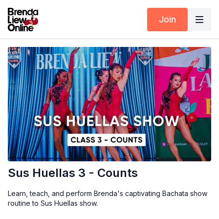
Join
Sus Huellas 3 - Counts
Learn, teach, and perform Brenda's captivating Bachata show
routine to Sus Huellas show.