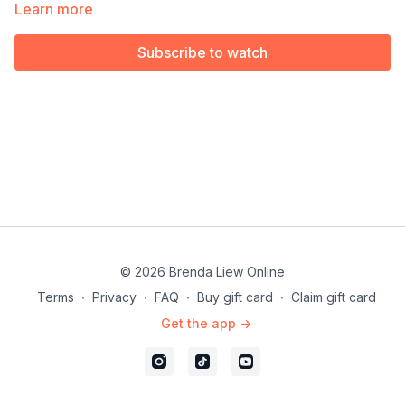
Available exclusively for members of our Choreography Rights
Learn more
for Performers & Instructors.
Subscribe to watch
© 2026 Brenda Liew Online
Terms
∙
Privacy
∙
FAQ
∙
Buy gift card
∙
Claim gift card
Get the app ->