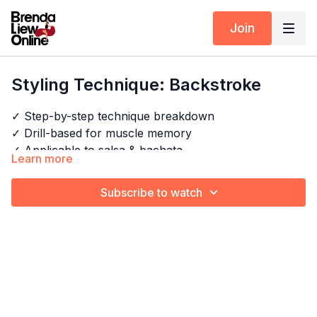
Join
Styling Technique: Backstroke
✓ Step-by-step technique breakdown
✓ Drill-based for muscle memory
✓ Applicable to salsa & bachata
Learn more
Next Class:
Styling Technique: Flower Fan
Subscribe to watch
Timestamps:
Explore the full program:
Arm Styling Techniques -
00:00
Intro
Start Here
01:06
Movement breakdown
02:50
Drill
Pair this with:
Arm Styling Drills
03:03
Repeat on the other side
03:43
Drill
04:34
Outro