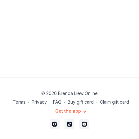
© 2026 Brenda Liew Online
Terms
∙
Privacy
∙
FAQ
∙
Buy gift card
∙
Claim gift card
Get the app ->