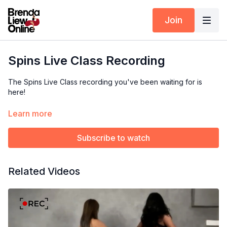
Join
Spins Live Class Recording
The Spins Live Class recording you've been waiting for is
here!
If you missed the live session, now's your chance to catch up
Learn more
and learn all the spinning tips and techniques from Brenda and
Saren!
Subscribe to watch
Available exclusively to
Yearly Subscribers.
Related Videos