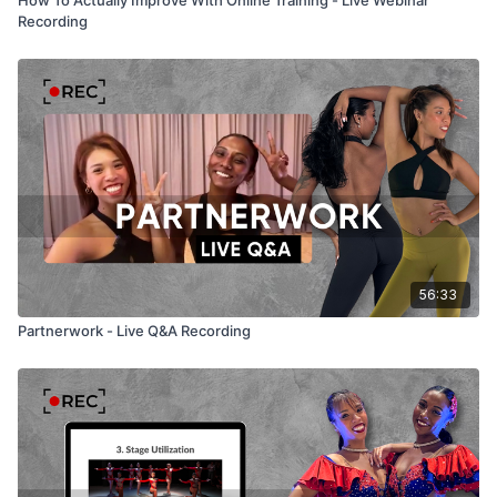
Recording
56:33
Partnerwork - Live Q&A Recording