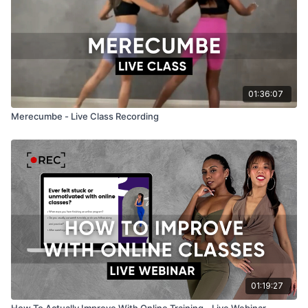
01:36:07
Merecumbe - Live Class Recording
01:19:27
How To Actually Improve With Online Training - Live Webinar