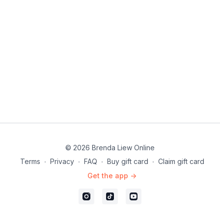
© 2026 Brenda Liew Online
Terms
∙
Privacy
∙
FAQ
∙
Buy gift card
∙
Claim gift card
Get the app ->