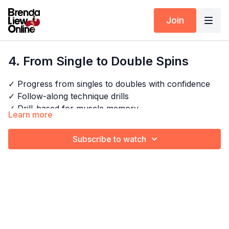
Join
4. From Single to Double Spins
✓ Progress from singles to doubles with confidence
✓ Follow-along technique drills
✓ Drill-based for muscle memory
Learn more
✓ Spin cleaner, faster and with more control
Subscribe to watch
Timestamps:
Next Class:
5. Double Spins Drill
00:00
Intro
Explore the full program:
Spin Like A Pro
07:09
Technique 1: Create enough momentum for a
double spin
09:11
Technique 2 and 3: Spot faster and anticipate
when to stop
12:04
Outro