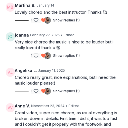
30:17
Full combo with music
Martina B.
January 14
33:45
Outro
Lovely choreo and the best instructor! Thanks 🥰
1
Show replies (1)
joanna
February 27, 2025
• Edited
Very nice choreo the music is nice to be louder but i
really loved it thank u 🥰
1
Show replies (1)
Angelika L.
January 11, 2025
Choreo really great, nice explanations, but I need the
music louder please:)
1
Show replies (1)
Anne V.
November 23, 2024
• Edited
Great video, super nice choreo, as usual everything is
broken down in details. First time I did it, it was too fast
and I couldn't get it properly with the footwork and