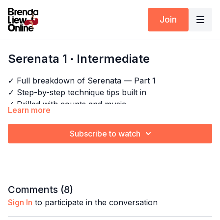
Join
Serenata 1 ∙ Intermediate
✓ Full breakdown of Serenata — Part 1
✓ Step-by-step technique tips built in
✓ Drilled with counts and music
Learn more
✓ For dancers who want to perform, not just learn
Figure Of 8
Touch
Subscribe to watch
Next Class:
Serenata 2 ∙ Intermediate
Spin Cycle
Hip Circle
Explore the full program:
Bachata Choreography
Side Wave
Craze
Timestamps:
Comments (
8
)
00:00
Intro
Pair this with:
Sign In
to participate in the conversation
00:32
Bar 1-4
25:09
Full combo