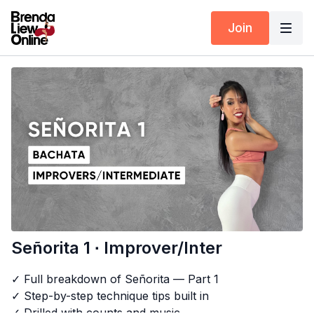
Join
Señorita 1 ∙ Improver/Inter
✓ Full breakdown of Señorita — Part 1
✓ Step-by-step technique tips built in
✓ Drilled with counts and music