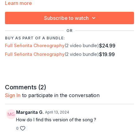
Learn more
✓ For dancers who want to perform, not just learn
Subscribe to watch
Timestamps:
Next Class:
Señorita 2 ∙ Improver/Inter
OR
00:00
Intro
Explore the full program:
Bachata Choreography
BUY AS PART OF A BUNDLE:
00:17
Demo
Craze
$24.99
Full Señorita Choreography
(2 video bundle)
01:12
Bar 1
$19.99
Full Señorita Choreography
(2 video bundle)
01:51
Technique: Body roll
07:07
Bar 2
08:19
Technique: Your butt should balance your
weight distribution
09:16
Technique: Use your core to bring your head
Comments (
2
)
up
Sign In
to participate in the conversation
10:16
Technique: Think about straightening your
elbow
Margarita G.
April 13, 2024
14:30
Bar 3
How do I find this version of the song ?
18:15
Techniques: Hook
0
21:24
Bar 4-9
57:14
Technique: Ronde de jambe