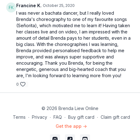
59:45
Francine K.
Bar 10-11
October 25, 2020
01:04:40
I was never a bachata dancer, but I really loved
Technique: Body roll
Brenda's choreography to one of my favourite songs
01:08:35
Bar 12
(Señorita), which motivated me to learn it! Having taken
01:08:36
Technique: Hip circles
her classes live and on video, I am impressed with the
01:16:22
Full combo
amount of detail Brenda pays to her students, even in a
01:20:04
Full combo with music
big class. With the choreographies I was learning,
Brenda provided personalised feedback to help me
improve, and was always super supportive and
encouraging. Thank you Brenda, for being the
energetic, generous and big-hearted coach that you
are, I'm looking forward to learning more from you!
0
© 2026 Brenda Liew Online
Terms
∙
Privacy
∙
FAQ
∙
Buy gift card
∙
Claim gift card
Get the app ->