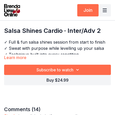
Join
Salsa Shines Cardio ∙ Inter/Adv 2
✓ Full & fun salsa shines session from start to finish
✓ Sweat with purpose while levelling up your salsa
✓ Technique built into every repetition
Learn more
✓ Better fitness, better dancing
Subscribe to watch
Timestamps:
Next Class:
Salsa Shines Cardio ∙ Inter/Adv 3
Buy $24.99
00:00
Intro
Explore the full program:
Salsa Shines Drills - Cardio
06:05
Bar 1-2
07:48
Technique: Changing body alignment
08:19
Technique: Body movement
09:33
Bar 3
Comments (
14
)
09:39
Technique: Kicking the floor, not gently