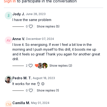
Sign In
to participate in the conversation
touching the floor
11:41
Bar 4
Jody J.
June 28, 2023
12:05
Technique: Shoulder roll
I have the same problem
19:56
Bar 5-7
23:38
Technique: The hips lead the arms
0
Show replies (5)
24:34
Bar 8
25:52
Technique: Shoulder movement
Anne V.
December 07, 2024
30:10
Full combo with music
I love it. So energising. If ever I feel a bit low in the
morning and I push myself to this drill, it boosts me up
34:42
Outro
and it feels so great! Thank you again for another great
drill.
2
Show replies (2)
Pedro M. T.
August 18, 2023
It works for me 👌 😊
0
Show replies (1)
Camilla M.
May 01, 2024