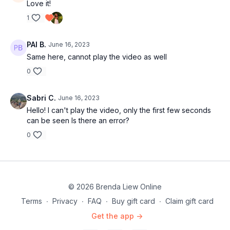
Love it!
1
PAI B.
June 16, 2023
Same here, cannot play the video as well
0
Sabri C.
June 16, 2023
Hello! I can't play the video, only the first few seconds
can be seen Is there an error?
0
© 2026 Brenda Liew Online
Terms
∙
Privacy
∙
FAQ
∙
Buy gift card
∙
Claim gift card
Get the app ->