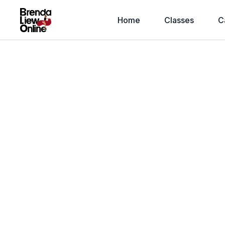
Home
Classes
C