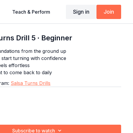
Sign in
Join
Teach & Perform
rns Drill 5 ∙ Beginner
undations from the ground up
start turning with confidence
eels effortless
nt to come back to daily
gram:
Salsa Turns Drills
Subscribe to watch