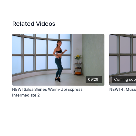
Related Videos
09:29
Coming soo
NEW! Salsa Shines Warm-Up/Express ∙
NEW! 4. Musica
Intermediate 2