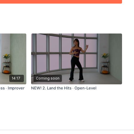
14:17
Coming soon
ss ∙ Improver
NEW! 2. Land the Hits ∙ Open-Level