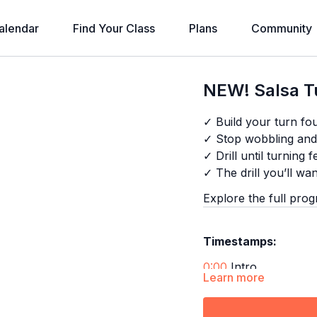
alendar
Find Your Class
Plans
Community
NEW! Salsa Tu
✓ Build your turn fo
✓ Stop wobbling and 
✓ Drill until turning f
✓ The drill you’ll wa
Explore the full pro
Timestamps:
0:00
Intro
Learn more
0:19
First Bar
1:12
Technique 1