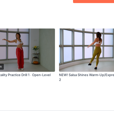
2:00
Second Bar
3:24
Technique 2
4:22
Third Bar
6:31
Fourth Bar
7:45
Technique 3
8:32
From the top
9:25
Outro
n
lity Practice Drill 1 ∙ Open-Level
NEW! Salsa Shines Warm-Up/Expre
2