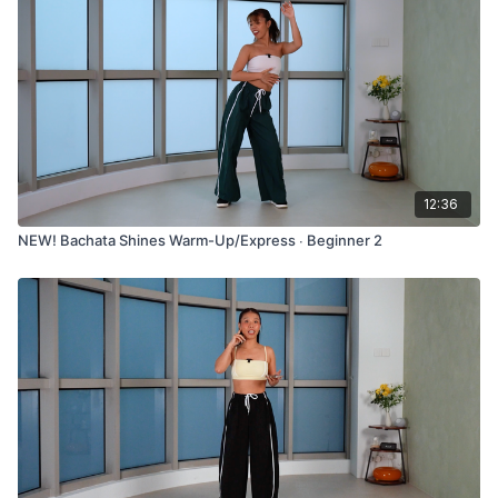
12:36
NEW! Bachata Shines Warm-Up/Express ∙ Beginner 2