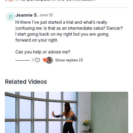
2:21
Second Bar
3:38
Third Bar
Jeannie S.
June 25
5:28
Fourth Bar
Hi there I’ve just started a trial and what’s really
7:20
Fifth Bar
confusing me. Is that as an intermediate salsa? Dancer?
8:11
Sixth Bar
I start going back on my right but you are going
10:11
From the top
forward on your right.
11:35
Outro
Can you help or advise me?
1
Show replies (1)
Related Videos