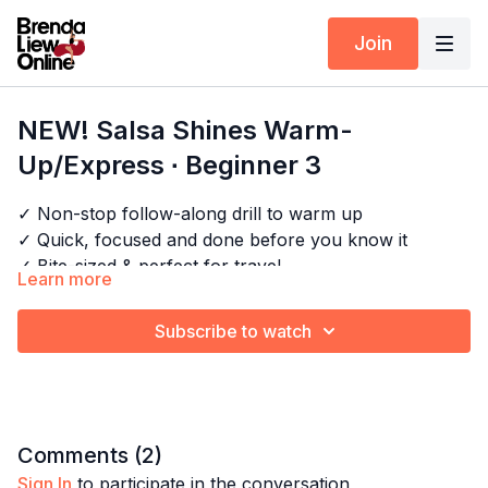
Join
NEW! Salsa Shines Warm-
Up/Express ∙ Beginner 3
✓ Non-stop follow-along drill to warm up
✓ Quick, focused and done before you know it
✓ Bite-sized & perfect for travel
Learn more
✓ No breaks, all cardio
Next Class:
Salsa Movement Express ∙ Beginner 1
Subscribe to watch
Explore the full program:
All Salsa Shines & Cardio
Timestamps:
0:00
Intro
Comments (
2
)
0:21
First Bar
Sign In
to participate in the conversation