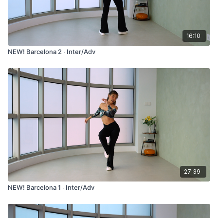
16:10
NEW! Barcelona 2 ∙ Inter/Adv
27:39
NEW! Barcelona 1 ∙ Inter/Adv