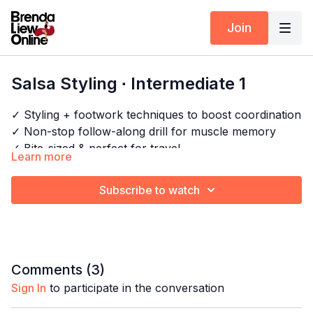
Join
Salsa Styling ∙ Intermediate 1
✓ Styling + footwork techniques to boost coordination
✓ Non-stop follow-along drill for muscle memory
✓ Bite-sized & perfect for travel
Learn more
✓ No breaks, all cardio!
Subscribe to watch
Timestamps:
Next Class:
Bachata Styling Express ∙ Beginner 1
0:00
Intro
Explore the full program:
Arm Styling Drills
/
Salsa
0:29
Bar 1-4
Shines Drills - Cardio
16:22
Full combo
Comments (
3
)
18:31
Full combo with music
Sign In
to participate in the conversation
22:33
Outro