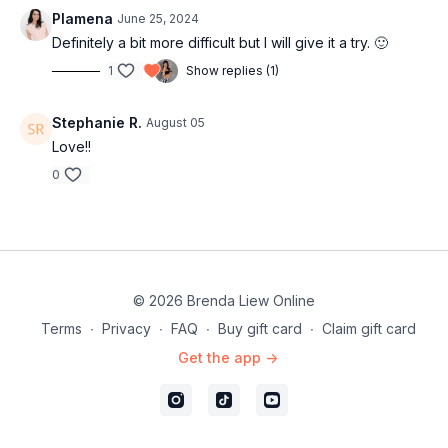
Plamena
June 25, 2024
Definitely a bit more difficult but I will give it a try. 🙂
1
Show replies (1)
Stephanie R.
August 05
Love!!
0
© 2026 Brenda Liew Online
Terms
∙
Privacy
∙
FAQ
∙
Buy gift card
∙
Claim gift card
Get the app ->