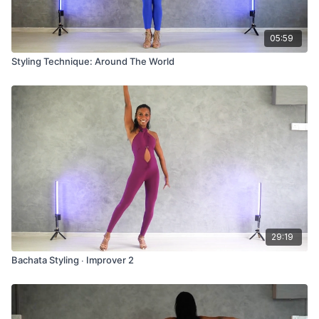
05:59
Styling Technique: Around The World
29:19
Bachata Styling ∙ Improver 2