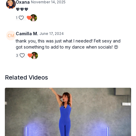
Oxana
November 14, 2025
💖💖💖
1
Camilla M.
June 17, 2024
thank you, this was just what I needed! Felt sexy and
got something to add to my dance when socials! 😍
3
Related Videos