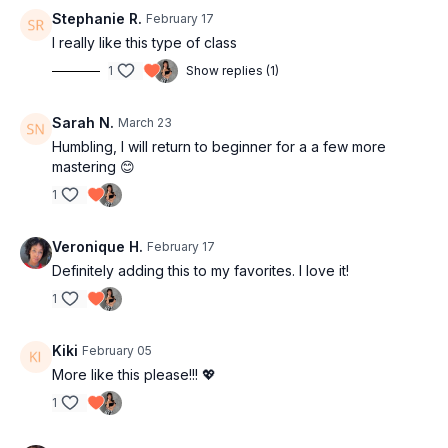
Stephanie R.
February 17
I really like this type of class
1
Show replies (1)
Sarah N.
March 23
Humbling, I will return to beginner for a a few more
mastering 😊
1
Veronique H.
February 17
Definitely adding this to my favorites. I love it!
1
Kiki
February 05
More like this please!!!
💖
1