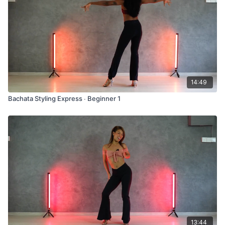
14:49
Bachata Styling Express ∙ Beginner 1
13:44