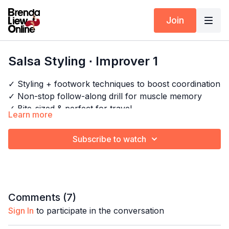
Join
Salsa Styling ∙ Improver 1
✓ Styling + footwork techniques to boost coordination
✓ Non-stop follow-along drill for muscle memory
✓ Bite-sized & perfect for travel
Learn more
✓ No breaks, all cardio!
Subscribe to watch
Timestamps:
Next Class:
Salsa Styling Express ∙ Improver 2
0:00
Intro
Explore the full program:
Arm Styling Drills
/
All
0:31
Bar 1-4
Salsa Shines & Cardio
17:02
Full combo
Comments (
7
)
21:20
Full combo with music
Sign In
to participate in the conversation
26:11
Outro