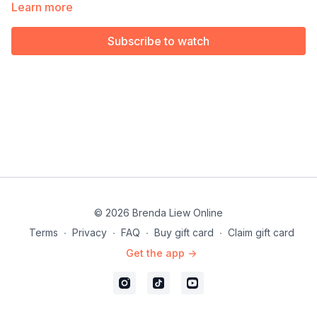
Available exclusively for members of our Choreography Rights
Learn more
for Performers & Instructors.
Subscribe to watch
© 2026 Brenda Liew Online
Terms
∙
Privacy
∙
FAQ
∙
Buy gift card
∙
Claim gift card
Get the app ->