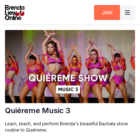
Join
Quiéreme Music 3
Learn, teach, and perform Brenda's beautiful Bachata show
routine to Quiéreme.