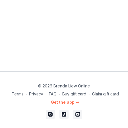
© 2026 Brenda Liew Online
Terms
∙
Privacy
∙
FAQ
∙
Buy gift card
∙
Claim gift card
Get the app ->