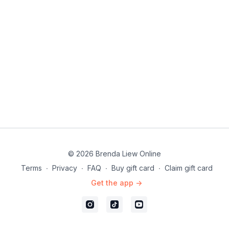
© 2026 Brenda Liew Online
Terms
∙
Privacy
∙
FAQ
∙
Buy gift card
∙
Claim gift card
Get the app ->