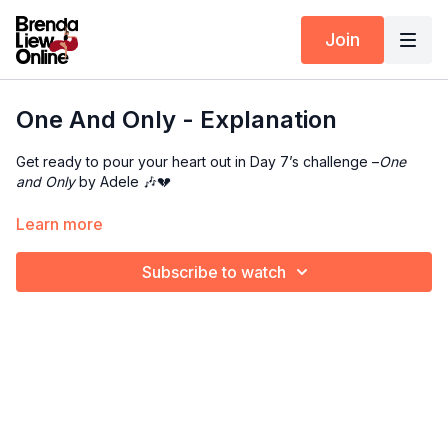
Join
One And Only - Explanation
Get ready to pour your heart out in Day 7’s challenge –
One
and Only
by Adele 🎶💔
This combo is all about control, grace, and raw emotion — let
Learn more
every move tell your story.
Subscribe to watch
👉 Check out the
music
+
counts
Additional Resources:
Draw
Elbow Roll
Flower
Wrist Roll
Pop
Sunset Wings