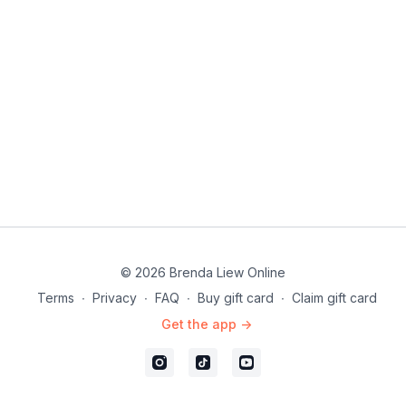
Comb
Fan
Touch
Love this class? Dive into more in this program:
#10DayStylingChallenge
© 2026 Brenda Liew Online
Terms
∙
Privacy
∙
FAQ
∙
Buy gift card
∙
Claim gift card
Get the app ->