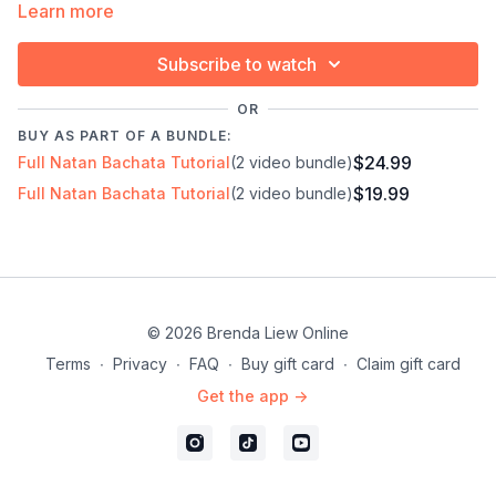
Learn more
✓ For dancers who want to perform, not just learn
Subscribe to watch
Timestamps:
Next Class:
Natan 2 ∙ Improver/Inter
OR
00:00
Demo
Explore the full program:
Bachata Choreography
BUY AS PART OF A BUNDLE:
07:45
Bar 1-5
Craze
$24.99
Full Natan Bachata Tutorial
(2 video bundle)
43:09
Technique: Move your body more than your
$19.99
Full Natan Bachata Tutorial
(2 video bundle)
legs
43:33
Technique: Don't think forward, think about
going down
28:19
Full combo
48:44
Full combo with music
© 2026 Brenda Liew Online
Terms
∙
Privacy
∙
FAQ
∙
Buy gift card
∙
Claim gift card
Get the app ->