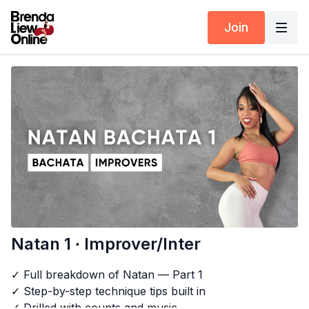
Join
Natan 1 ∙ Improver/Inter
✓ Full breakdown of Natan — Part 1
✓ Step-by-step technique tips built in
✓ Drilled with counts and music