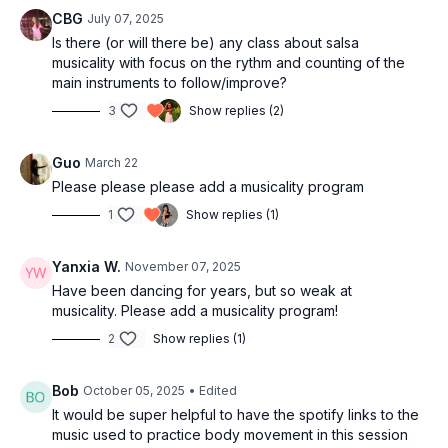
movements
CBG
July 07, 2025
27:06
Splitting music for express into two distinct
Is there (or will there be) any class about salsa
musicality with focus on the rythm and counting of the
movements
main instruments to follow/improve?
37:27
Part of the body that we can work on
43:26
More complex movement
3
Show replies (2)
53:45
Simple steps
55:46
One slow movement and two body parts
Guo
March 22
01:08:20
Using footwork on music
Please please please add a musicality program
01:11:37
Easy footwork to use
1
Show replies (1)
01:17:50
Combining body movement and footwork
01:20:32
Making salsa into bachata
Yanxia W.
November 07, 2025
01:22:53
La Palomilla
Have been dancing for years, but so weak at
01:27:47
Tango
musicality. Please add a musicality program!
01:32:13
Outro
2
Show replies (1)
Bob
October 05, 2025
• Edited
It would be super helpful to have the spotify links to the
music used to practice body movement in this session