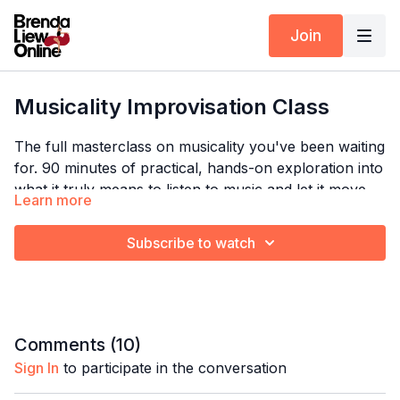
Join
Musicality Improvisation Class
The full masterclass on musicality you've been waiting
for. 90 minutes of practical, hands-on exploration into
what it truly means to listen to music and let it move
Learn more
you. Brenda breaks down how to predict music, catch
it, express it through your body — and how to make it
Subscribe to watch
Timestamps:
all look completely effortless.
00:00
Predicting the music
Explore the full program:
Dance Insights
08:01
Catching the music
09:41
Choosing which to expressing
Comments (
10
)
12:47
What we can express?
Sign In
to participate in the conversation
18:59
The importance of expressing music
23:02
Expressing music through two distinct