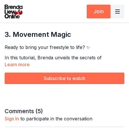
Join
3. Movement Magic
Ready to bring your freestyle to life? ✨
In this tutorial, Brenda unveils the secrets of
integrating body movement into your improvisation.
Learn more
Learn exclusive tips to add fluidity and expression to
your dancing—transform every step into pure magic
Subscribe to watch
El Carretero by Los Cuatro de Belén
on the dance floor!
Ave Maria Lola by Sonora Carruseles
Next Class:
4. Add Your Styling
Comments (
5
)
Explore the full program:
Salsa Improvisation Vocab
Timestamps
Sign In
to participate in the conversation
Pair this with:
10-15min Body Movement Drills
00:00
Intro