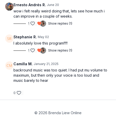
00:26
L3: Add body movement
Ernesto Andrés R.
June 20
Songs
03:38
Tips for adding body movement
wow i felt really weird doing that, lets see how much i
can improve in a couple of weeks.
05:30
Upper body movements
07:45
Practice with music
1
Show replies (1)
09:34
Hip movements and body waves
11:20
Practice with music
Stephanie R.
May 02
13:15
Recap of L1, L2 and L3 with music
I absolutely love this program!!!!!
19:00
Outro
1
Show replies (1)
Camilla M.
January 21, 2025
backround music was too quiet. I had put mu volume to
maximum, but then only your voice is too loud and
music barely to hear
0
© 2026 Brenda Liew Online