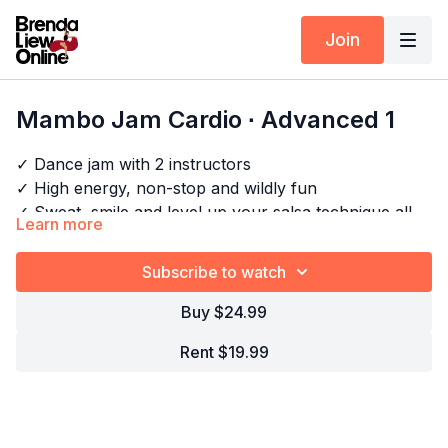
Join
Mambo Jam Cardio ∙ Advanced 1
✓ Dance jam with 2 instructors
✓ High energy, non-stop and wildly fun
✓ Sweat, smile and level up your salsa technique all at
Learn more
once
✓ Perfect when you want to dance, not just drill
Subscribe to watch
Timestamps:
Next Class:
Salsa Styling Express ∙ Intermediate 1
Buy $24.99
00:00
Intro
05:45
Bar 1-2
Rent $19.99
Explore the full program:
Salsa Shines Drills - Cardio
07:53
Techniques: Shimmy
09:30
Technique: Focusing on the counts
09:49
Technique: Focusing on pushing off the balls of
the feet