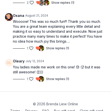
2
Show replies (1)
Oxana
August 21, 2024
Woooow! This was so much fun!!! Thank you so much.
You are a great team explaining every little detail and
making it so easy to understand and execute. Now just
practice many many times to make it perfect! You have
no idea how much joy this brings….
1
Show replies (1)
Oleary
July 12, 2024
You ladies made me work on this one! 😓 🥵 but it was
still awesome! 👏🏻
1
Show replies (1)
© 2026 Brenda Liew Online
Terms
∙
Privacy
∙
FAQ
∙
Buy gift card
∙
Claim gift card