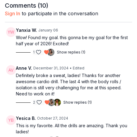
Comments (
10
)
10:41
Bar 3-4
14:21
Technique: Two kicks
Sign In
to participate in the conversation
23:01
Bar 5-6
24:01
Techniques: Twist
Yanxia W.
January 06
27:21
Techniques: Arm styling
Wow! Found my goal. this gonna be my goal for the first
28:17
Bar 7-8
half year of 2026! Excited!
30:08
Technique: Flip
1
Show replies (1)
31:36
Techniques: Head toss
36:11
Full combo with music
Anne V.
December 31, 2024
• Edited
40:49
Outro
Definitely broke a sweat, ladies! Thanks for another
awesome cardio drill. The last 4 with the body rolls /
isolation is still very challenging for me at this speed.
Need to work on it!
2
Show replies (1)
Yesica B.
October 27, 2024
This is my favorite. All the drills are amazing. Thank you
ladies!