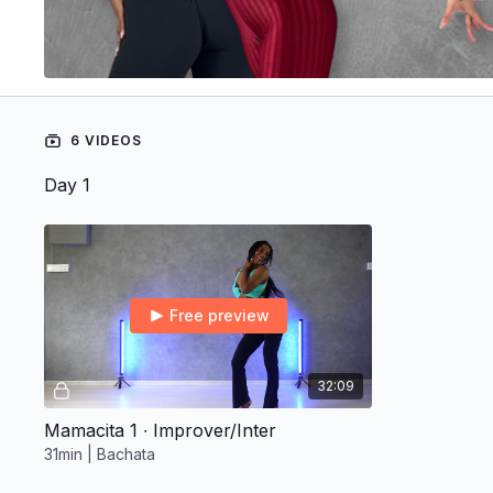
6 VIDEOS
Day 1
Free preview
32:09
Mamacita 1 ∙ Improver/Inter
31min | Bachata