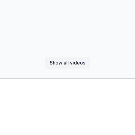
Show all videos