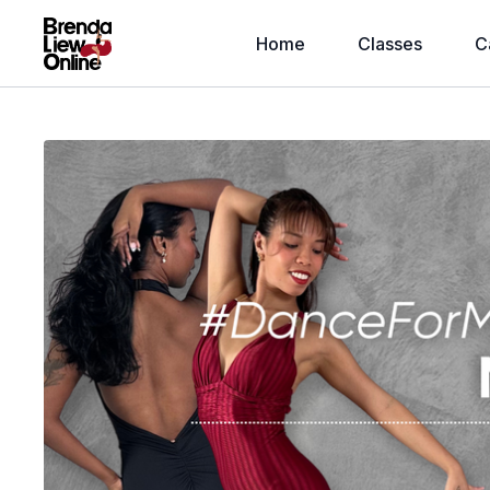
Home
Classes
C