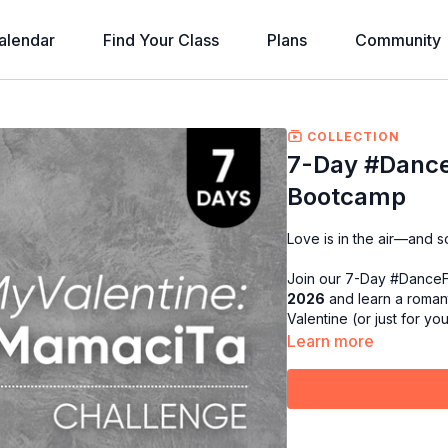
alendar
Find Your Class
Plans
Community
COLLECTION
7-Day #Danc
Bootcamp
Love is in the air—and so
Join our 7-Day #Dance
2026
and learn a romant
Valentine (or just for yo
Learn more