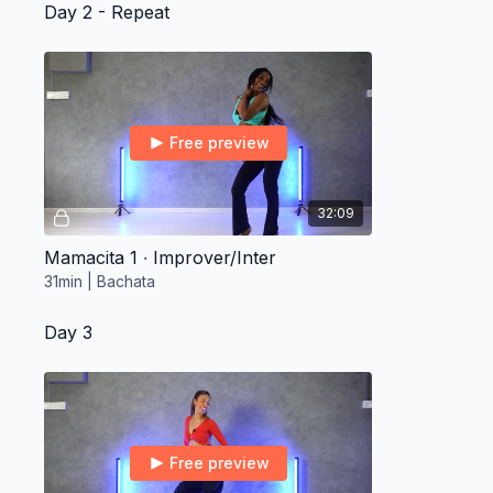
Day 2 - Repeat
Free preview
32:09
Mamacita 1 ∙ Improver/Inter
31min | Bachata
Day 3
Free preview