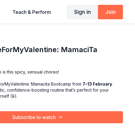
Sign in
Join
Teach & Perform
eForMyValentine: MamaciTa
 is this spicy, sensual choreo!
ForMyValentine: Mamacita Bootcamp from
7–13 February
ic, confidence-boosting routine that’s perfect for your
urself
😘
).
Subscribe to watch