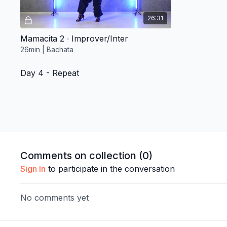
26:31
Mamacita 2 ∙ Improver/Inter
26min | Bachata
Day 4 - Repeat
Free preview
Comments on collection (
0
)
26:31
Sign In
to participate in the conversation
Mamacita 2 ∙ Improver/Inter
No comments yet
26min | Bachata
Day 5