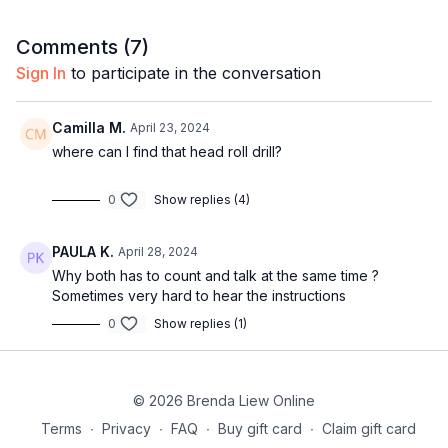
22:54
Full combo with music
Comments (
7
)
Sign In
to participate in the conversation
Camilla M.
April 23, 2024
where can I find that head roll drill?
0
Show replies (4)
PAULA K.
April 28, 2024
Why both has to count and talk at the same time ?
Sometimes very hard to hear the instructions
0
Show replies (1)
© 2026 Brenda Liew Online
Terms
∙
Privacy
∙
FAQ
∙
Buy gift card
∙
Claim gift card