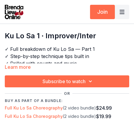
Join
Ku Lo Sa 1 ∙ Improver/Inter
✓ Full breakdown of Ku Lo Sa — Part 1
✓ Step-by-step technique tips built in
✓ Drilled with counts and music
Learn more
✓ For dancers who want to perform, not just learn
Subscribe to watch
Timestamps:
Next Class:
Ku Lo Sa 2 ∙ Improver/Inter
OR
00:00
Intro
Explore the full program:
Bachata Choreography
BUY AS PART OF A BUNDLE:
00:10
Bar 1-2
Craze
$24.99
Full Ku Lo Sa Choreography
(2 video bundle)
10:12
Technique: Hook
$19.99
Full Ku Lo Sa Choreography
(2 video bundle)
11:59
Bar 3
12:49
Technique: Footwork
20:35
Full combo