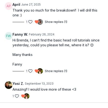
April
June 27, 2025
Thank you so much for the breakdown!! I will drill this
one :)
1
Show replies (1)
Fanny W.
February 26, 2024
Hi Brenda, I can’t find the basic head roll tutorials since
yesterday, could you please tell me, where it is? 😊
Many thanks
Fanny
1
Show replies (1)
Yosi Z.
September 13, 2023
Amazing!! I would love more of these <3
1