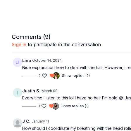
Comments (
9
)
Sign In
to participate in the conversation
Lina
October 14, 2024
Nice explanation how to deal with the hair. However, I
2
Show replies (2)
Justin S.
March 08
Every time I listen to this lol I have no hair I'm bold 😂 Jus
1
Show replies (1)
J C.
January 11
How should I coordinate my breathing with the head roll?