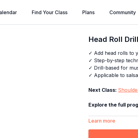
alendar
Find Your Class
Plans
Community
Head Roll Dril
✓ Add head rolls to y
✓ Step-by-step tech
✓ Drill-based for m
✓ Applicable to sals
Next Class:
Shoulder
Explore the full pr
Learn more
Timestamps: