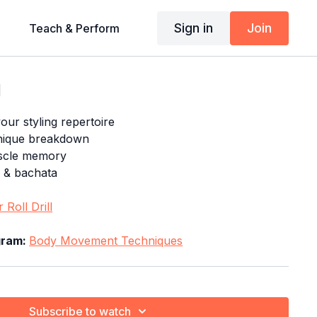
Sign in
Join
Teach & Perform
l
our styling repertoire
nique breakdown
uscle memory
a & bachata
 Roll Drill
ogram:
Body Movement Techniques
Subscribe to watch