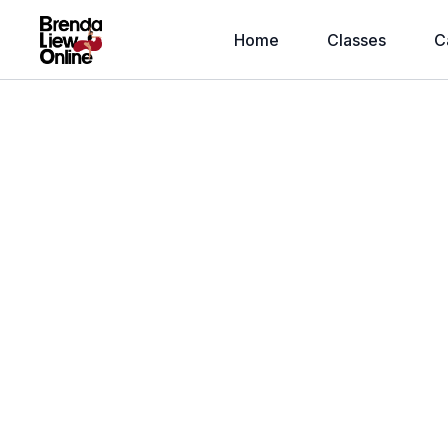
Home
Classes
C