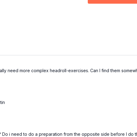
00:00
Intro
00:44
Technique: Ha
02:24
Drill
03:32
Drill (left side)
04:12
Drill (right and 
05:03
Outro
 really need more complex headroll-exercises. Can I find them some
tin
 Do i need to do a preparation from the opposite side before I do th