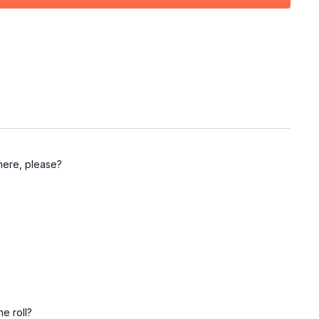
ir movement
left side)
where, please?
e roll?