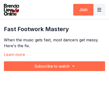
Join
Fast Footwork Mastery
When the music gets fast, most dancers get messy.
Here's the fix.
Learn more
Brenda drills the mambo swing at increasing speeds —
so your footwork stays tight, controlled, and clean no
Subscribe to watch
Timestamps:
matter how fast the song gets.
00:00
Mambo swing from the top
Taken from Malagueña 2 – click
here
for the full
01:01
Faster mambo swing
tutorial!
01:17
Faster mambo swing 2X
02:11
Mambo swing with music
Explore the full program:
Fix Me In 10 Minutes