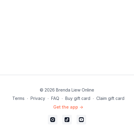
© 2026 Brenda Liew Online
Terms
∙
Privacy
∙
FAQ
∙
Buy gift card
∙
Claim gift card
Get the app ->