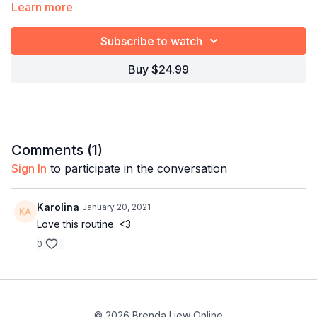
Learn more
✓ For dancers who want to perform, not just learn
Subscribe to watch
Timestamps:
Explore the full program:
Bachata Choreography
Craze
Buy $24.99
00:00
Demo
00:39
Intro
27:20
Bar 1-8
01:21:21
Full combo
01:22:13
Full combo with music
Comments (
1
)
Sign In
to participate in the conversation
Karolina
January 20, 2021
Love this routine. <3
0
© 2026 Brenda Liew Online