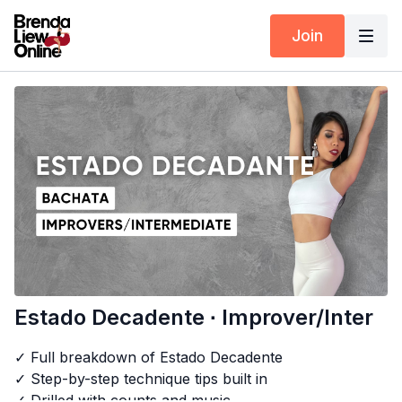
Join
Estado Decadente ∙ Improver/Inter
✓ Full breakdown of Estado Decadente
✓ Step-by-step technique tips built in
✓ Drilled with counts and music