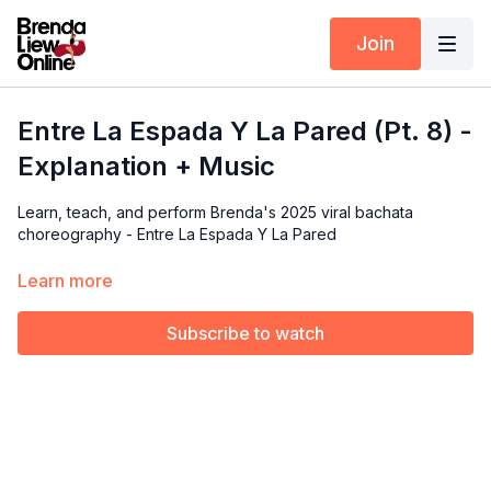
Join
Entre La Espada Y La Pared (Pt. 8) -
Explanation + Music
Learn, teach, and perform Brenda's 2025 viral bachata
choreography - Entre La Espada Y La Pared
In this tutorial, we’ll dive into the details of the
final part
of the
Learn more
routine. Brenda will break down each move and focus on the
technique behind them.
Subscribe to watch
Available exclusively for members of our Choreography Rights
for Performers & Instructors.
🎵 Music Covered:
2:24 - 2:33 (Download the full song below
👇)
*Video is mirrored so you can follow along easily.