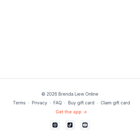
© 2026 Brenda Liew Online
Terms
∙
Privacy
∙
FAQ
∙
Buy gift card
∙
Claim gift card
Get the app ->