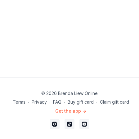
➡ Continue to
Part 3
© 2026 Brenda Liew Online
Terms
∙
Privacy
∙
FAQ
∙
Buy gift card
∙
Claim gift card
Get the app ->