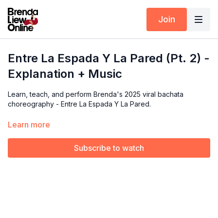
Join
Entre La Espada Y La Pared (Pt. 2) -
Explanation + Music
Learn, teach, and perform Brenda's 2025 viral bachata
choreography - Entre La Espada Y La Pared.
In this tutorial, we’ll dive into the details of the
Part 2
routine.
Learn more
Brenda will break down each move and focus on the
technique behind them.
Subscribe to watch
Available exclusively for members of our Choreography Rights
for Performers & Instructors.
🎵 Music Covered:
0:26 - 0:47 (Download the full song below
👇)
*Video is mirrored so you can follow along easily.