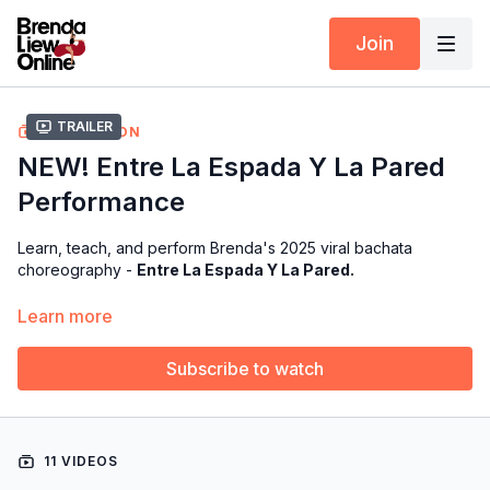
Join
Trailer
COLLECTION
NEW! Entre La Espada Y La Pared
Performance
Learn, teach, and perform Brenda's 2025 viral bachata
choreography -
Entre La Espada Y La Pared.
Over the course of the tutorials, we’ll cover the counts, music,
Learn more
and explanation so you can fully understand and perform the
routine.
Subscribe to watch
Available exclusively for members of our Choreography Rights
for Performers & Instructors
11 VIDEOS