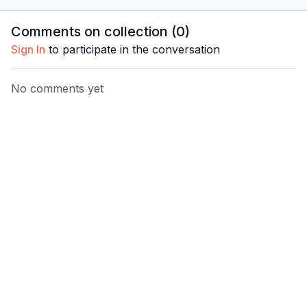
Pared’ routine.
Pared’ routine.
Pared’ ro
Comments on collection (
0
)
Sign In
to participate in the conversation
No comments yet