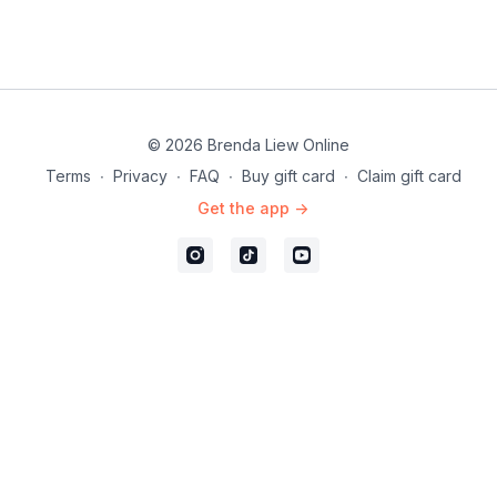
© 2026 Brenda Liew Online
Terms
∙
Privacy
∙
FAQ
∙
Buy gift card
∙
Claim gift card
Get the app ->