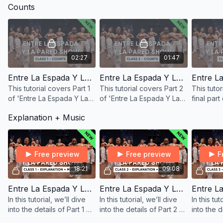
Counts
02:27
01:47
Entre La Espada Y La Pared - Counts 1
Entre La Espada Y La Pared - Counts 2
This tutorial covers Part 1
This tutorial covers Part 2
This tutor
of 'Entre La Espada Y La
of 'Entre La Espada Y La
final part
Pared' with counts, shown
Pared' with counts, shown
Espada Y 
Explanation + Music
from both front and back.
from both front and back.
counts, 
front and
Free preview
Free preview
F
18:21
09:08
Entre La Espada Y La Pared (Pt. 1) - Explanation + Music
Entre La Espada Y La Pared (Pt. 2) - Explanation + Music
In this tutorial, we’ll dive
In this tutorial, we’ll dive
In this tut
into the details of Part 1 of
into the details of Part 2 of
into the d
the ‘Entre La Espada Y La
the ‘Entre La Espada Y La
the ‘Entr