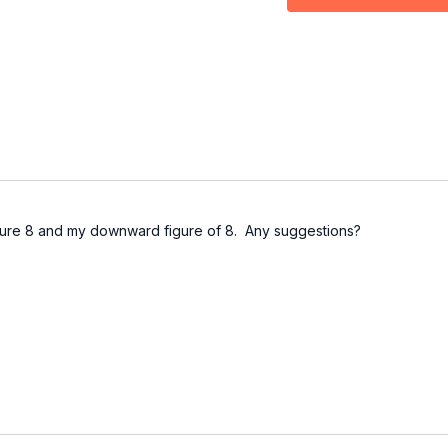
04:01
Drill
07:27
Outro
igure 8 and my downward figure of 8. Any suggestions?