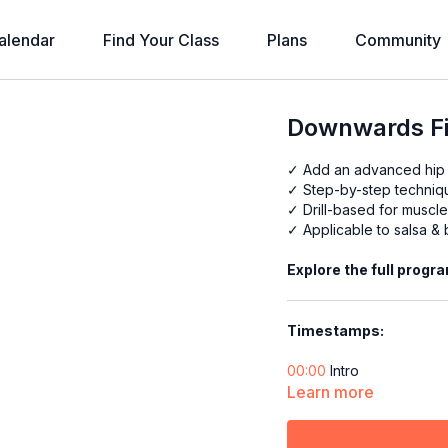
alendar
Find Your Class
Plans
Community
Downwards Fig
✓ Add an advanced hip
✓ Step-by-step techni
✓ Drill-based for musc
✓ Applicable to salsa &
Explore the full progr
Timestamps:
00:00
Intro
00:17
Learn more
Technique: Practic
01:30
Drill
03:13
Technique: Practic