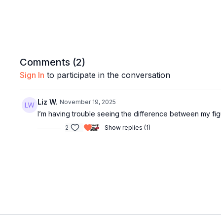
Comments (
2
)
Sign In
to participate in the conversation
Liz W.
November 19, 2025
I’m having trouble seeing the difference between my f
2
Show replies (1)