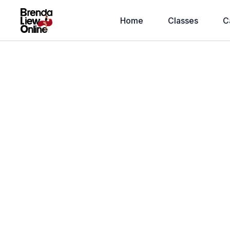
Home
Classes
C