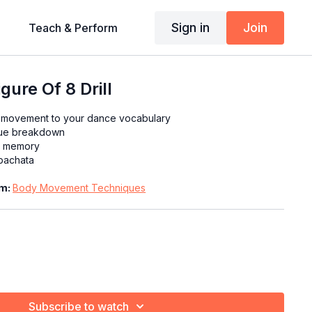
Sign in
Join
Teach & Perform
ure Of 8 Drill
 movement to your dance vocabulary
que breakdown
le memory
 bachata
am:
Body Movement Techniques
e right hips upwards
e left hips upwards
Subscribe to watch