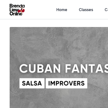
Home
Classes
C