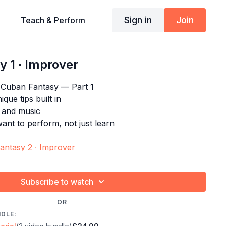
Sign in
Join
Teach & Perform
 1 ∙ Improver
 Cuban Fantasy — Part 1
que tips built in
s and music
nt to perform, not just learn
antasy 2 ∙ Improver
ogram:
Salsa Choreography Craze
Subscribe to watch
OR
NDLE: