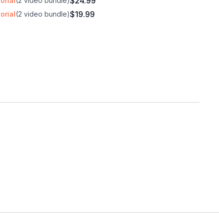
$24.99
orial
(2 video bundle)
$19.99
orial
(2 video bundle)
h music