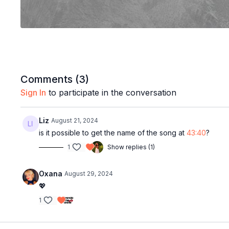
Comments (
3
)
Sign In
to participate in the conversation
Liz
August 21, 2024
is it possible to get the name of the song at
43:40
?
1
Show replies (1)
Oxana
August 29, 2024
💖
1