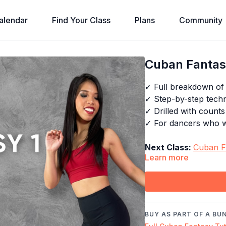
alendar
Find Your Class
Plans
Community
Cuban Fantasy
✓ Full breakdown of
✓ Step-by-step techni
✓ Drilled with count
✓ For dancers who wa
Next Class:
Cuban F
Learn more
Explore the full pr
Timestamps:
00:00
Demo
BUY AS PART OF A BU