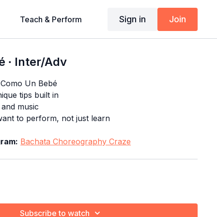
Sign in
Join
Teach & Perform
 ∙ Inter/Adv
f Como Un Bebé
que tips built in
s and music
nt to perform, not just learn
gram:
Bachata Choreography Craze
Subscribe to watch