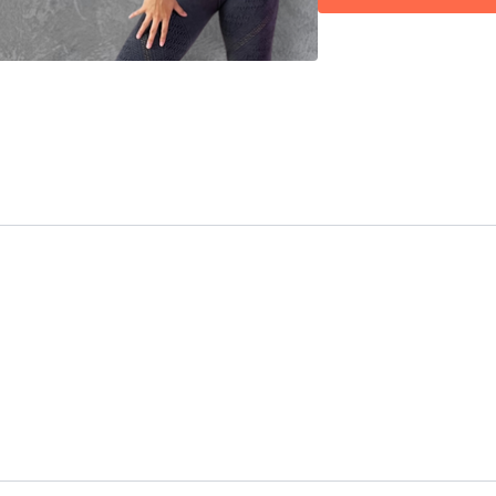
00:39
Intro
01:02
Bar 1 (part 1)
04:11
Technique: Ho
04:51
Bar 2 (part 1)
06:17
Technique: Ben
06:39
Bar 3 (part 1)
07:33
Technique: Poin
08:09
Technique: Ene
08:48
Bar 4 (part 1)
11:49
Technique: Poin
19:28
Bar 1 (part 2)
20:32
Technique: Alwa
20:40
Technique: Da
24:26
Bar 2-4 (part 
35:20
Technique: Nev
42:27
Bar 1-2 (part 3
45:55
Technique: Do n
47:22
Bar 3-4 (part 3
58:03
Full combo (pt 