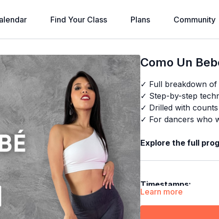
alendar
Find Your Class
Plans
Community
Como Un Bebé
✓ Full breakdown o
✓ Step-by-step techni
✓ Drilled with count
✓ For dancers who wa
Explore the full pro
Timestamps:
Learn more
00:00
Demo