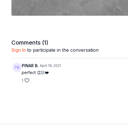
Comments (
1
)
Sign In
to participate in the conversation
PINAR B.
April 19, 2021
perfect 👏🏻❤️
1