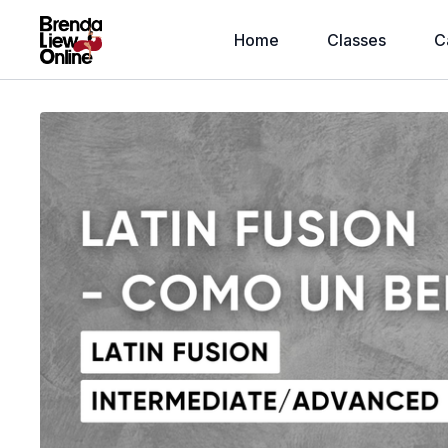
Home
Classes
C