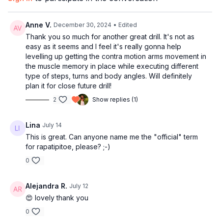
17:45
Full combo with music
Pair this with:
Clean My Salsa Fundamentals
21:39
Outro
Anne V.
December 30, 2024
• Edited
Thank you so much for another great drill. It's not as
easy as it seems and I feel it's really gonna help
levelling up getting the contra motion arms movement in
the muscle memory in place while executing different
type of steps, turns and body angles. Will definitely
plan it for close future drill!
2
Show replies (1)
Lina
July 14
This is great. Can anyone name me the "official" term
for rapatipitoe, please? ;-)
0
Alejandra R.
July 12
😍 lovely thank you
0