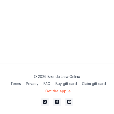
23:29
Full combo with music
26:53
Full choreo (pt 1 and 2)
32:21
Full choreo >(pt 1 and 2) with music
36:28
Outro
© 2026 Brenda Liew Online
Terms
∙
Privacy
∙
FAQ
∙
Buy gift card
∙
Claim gift card
Get the app ->