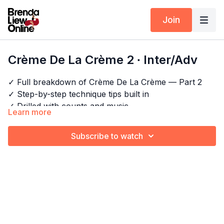
Join
Crème De La Crème 2 ∙ Inter/Adv
✓ Full breakdown of Crème De La Crème — Part 2
✓ Step-by-step technique tips built in
✓ Drilled with counts and music
Learn more
✓ For dancers who want to perform, not just learn
Helicopter Hair Styling
Horizontal Figure Of 8
Subscribe to watch
Explore the full program:
Bachata Choreography
Windmill
Craze
Comb
Body Wave
Pair this with:
Timestamps:
Side Wave
Ripple Wrist Roll
00:00
Intro
Elbow Roll
00:13
Bar 1-4
Draw
19:58
Full combo