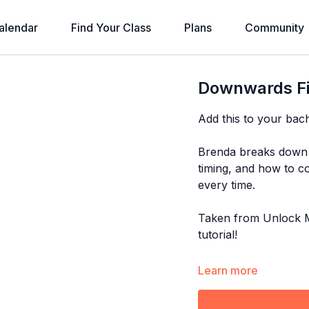
alendar
Find Your Class
Plans
Community
Downwards Fi
Add this to your bac
Brenda breaks down 
timing, and how to co
every time.
Taken from Unlock M
tutorial!
Explore the full pro
Learn more