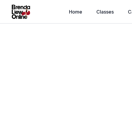
Home
Classes
C