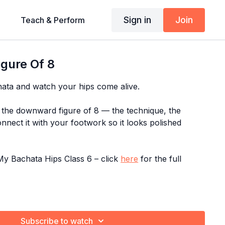
Sign in
Join
Teach & Perform
gure Of 8
hata and watch your hips come alive.
the downward figure of 8 — the technique, the
nnect it with your footwork so it looks polished
y Bachata Hips Class 6 – click
here
for the full
gram:
Fix Me In 10 Minutes
Subscribe to watch