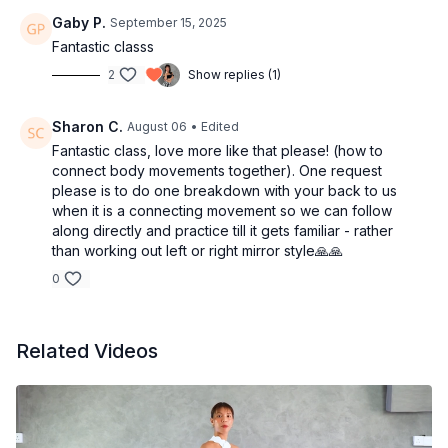
Gaby P.
September 15, 2025
Fantastic classs
2
Show replies (1)
Sharon C.
August 06
• Edited
Fantastic class, love more like that please! (how to
connect body movements together). One request
please is to do one breakdown with your back to us
when it is a connecting movement so we can follow
along directly and practice till it gets familiar - rather
than working out left or right mirror style🙏🙏
0
Related Videos