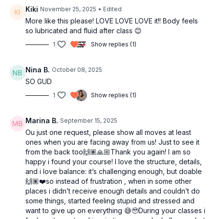
16:55
Cool down
Kiki
November 25, 2025
• Edited
18:49
Outro
More like this please! LOVE LOVE LOVE it!! Body feels
so lubricated and fluid after class 😊
1
Show replies (1)
Nina B.
October 08, 2025
SO GUD
1
Show replies (1)
Marina B.
September 15, 2025
Ou just one request, please show all moves at least
ones when you are facing away from us! Just to see it
from the back too🙌🏽🙏🏼Thank you again! I am so
happy i found your course! I love the structure, details,
and i love balance: it’s challenging enough, but doable
🙌🏽❤️so instead of frustration , when in some other
places i didn’t receive enough details and couldn’t do
some things, started feeling stupid and stressed and
want to give up on everything 😅🥹During your classes i