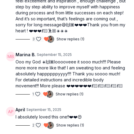
feel excitement and inspiration , enough challenge , but
step by step ability to improve myself with happiness
during process and from little successes on each step!
And it’s so important, that’s feelings are coming out ,
sorry for long message😅🙌🏽❤️❤️❤️Thank you from my
heart ! ❤️❤️❤️💃🏻🕺🏼☀️☀️☀️
3
Show replies (1)
Marina B.
September 15, 2025
Ooo my God ☀️🙌🏽looooveee it sooo much!!!! Please
more more more like that! I am sweating too and feeling
absolutely happppppyyyy!!!! Thank you soooo much!
For detailed instructions and incredible body
movement!!! More please ❤️❤️❤️❤️❤️❤️💃🏻💃🏻💃🏻💃🏻💃🏻
1
Show replies (1)
April
September 15, 2025
I absolutely loved this one!!❤️❤️😍
2
Show replies (1)