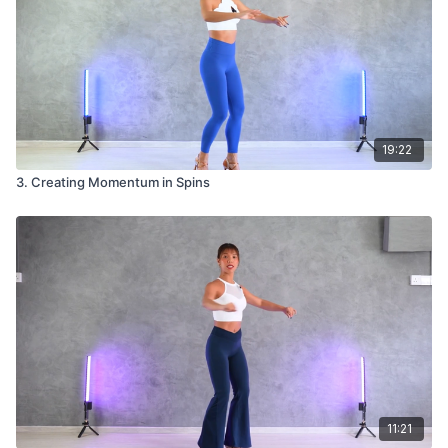
19:22
3. Creating Momentum in Spins
11:21