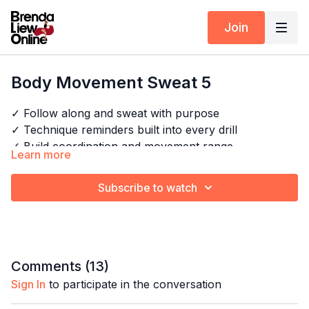
Join
Body Movement Sweat 5
✓ Follow along and sweat with purpose
✓ Technique reminders built into every drill
✓ Build coordination and movement range
Learn more
✓ Perfect for any level — just show up and move
Subscribe to watch
Timestamps:
Explore the full program:
Body Movement Sweat
00:00
Intro
00:11
Warm up
03:51
Shoulder roll + chest roll combo
Comments (
13
)
07:33
Chest + body wave combo
Sign In
to participate in the conversation
10:42
Reverse wave + figure of 8 combo
13:40
Bachata body movement combo