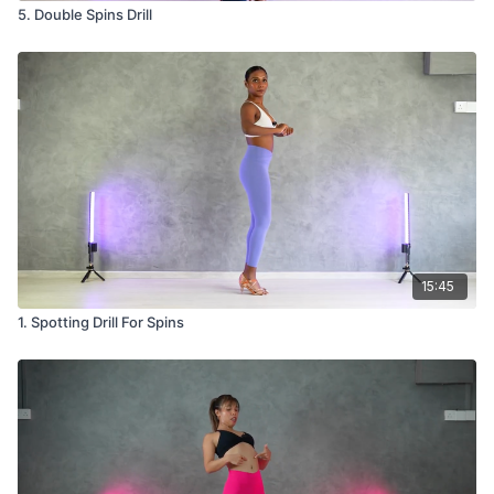
5. Double Spins Drill
15:45
1. Spotting Drill For Spins