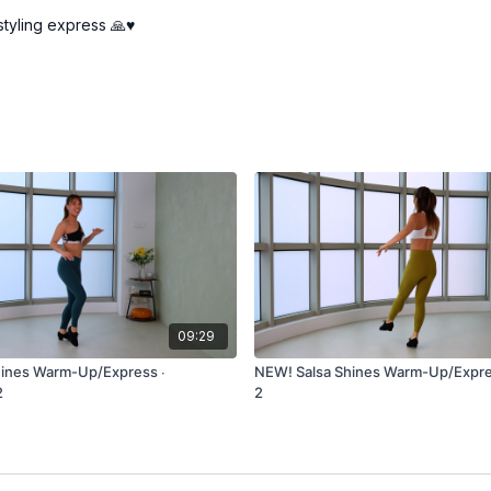
tyling express 🙏♥️
09:29
hines Warm-Up/Express ∙
NEW! Salsa Shines Warm-Up/Expre
2
2