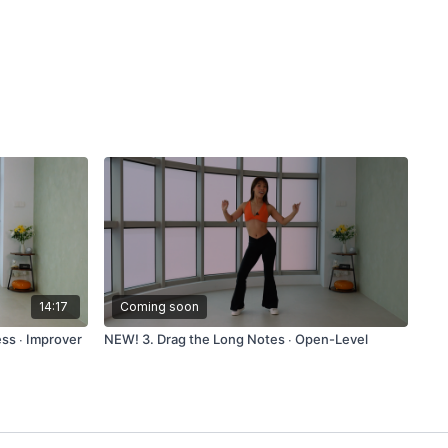
14:17
Coming soon
ss ∙ Improver
NEW! 3. Drag the Long Notes ∙ Open-Level