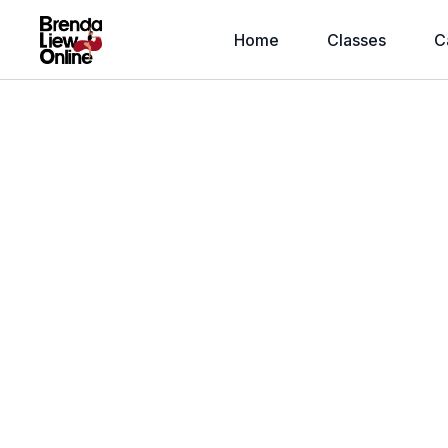
Home
Classes
C