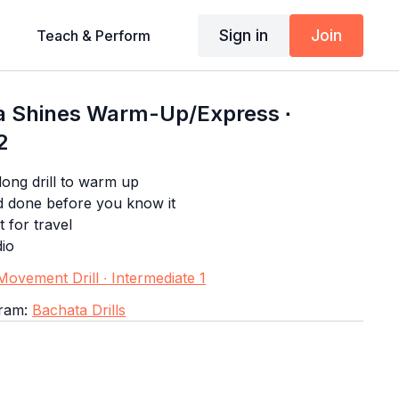
Sign in
Join
Teach & Perform
 Shines Warm-Up/Express ∙
2
ong drill to warm up
d done before you know it
t for travel
dio
ovement Drill ∙ Intermediate 1
gram:
Bachata Drills