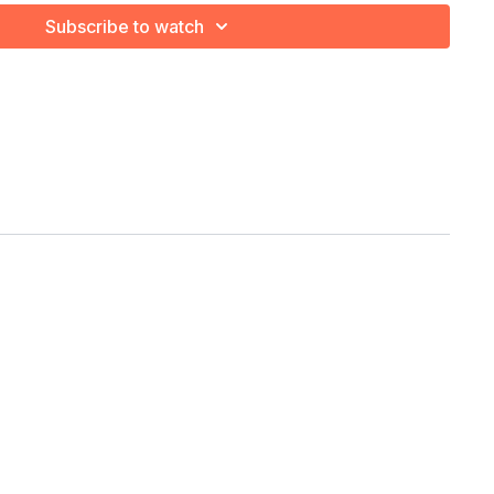
Bar
Subscribe to watch