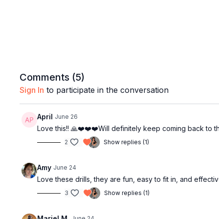
Comments (
5
)
Sign In
to participate in the conversation
April
June 26
Love this!! 🙏❤️❤️❤️Will definitely keep coming back to th
2
Show replies (1)
Amy
June 24
Love these drills, they are fun, easy to fit in, and effec
3
Show replies (1)
Mariel M.
June 24