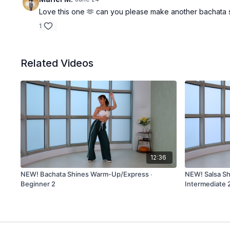
Love this one 🫶 can you please make another bachata s
1
Related Videos
12:36
NEW! Bachata Shines Warm-Up/Express ∙
NEW! Salsa S
Beginner 2
Intermediate 