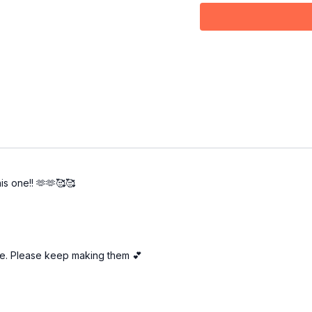
0:22
First & Second 
2:37
Third Bar
4:50
Fourth Bar
6:57
Fifth Bar
7:47
Sixth Bar
9:14
From the top
12:16
Outro
is one!! 🫶🫶🥰🥰
tive. Please keep making them 💕