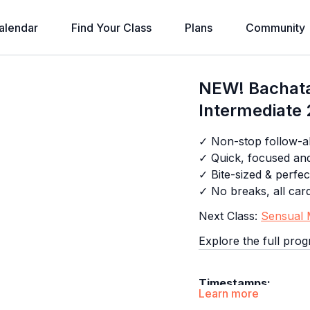
alendar
Find Your Class
Plans
Community
NEW! Bachata
Intermediate 
✓ Non-stop follow-al
✓ Quick, focused an
✓ Bite-sized & perfec
✓ No breaks, all car
Next Class:
Sensual M
Explore the full pro
Timestamps:
Learn more
0:00
Intro