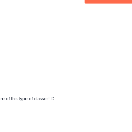
00:00
Intro
00:13
Drill
16:34
Outro
e of this type of classes! :D