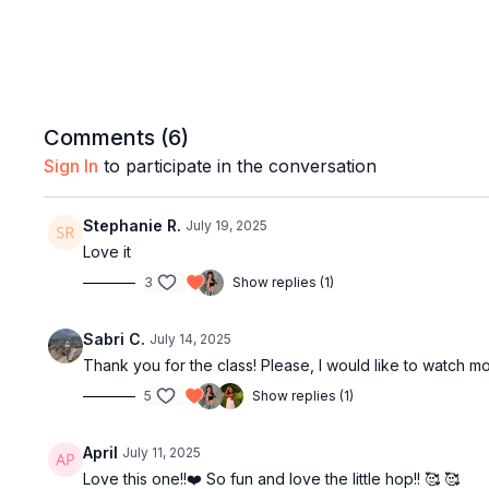
Comments (
6
)
Sign In
to participate in the conversation
Stephanie R.
July 19, 2025
Love it
3
Show replies (1)
Sabri C.
July 14, 2025
Thank you for the class! Please, I would like to watch mor
5
Show replies (1)
April
July 11, 2025
Love this one!!❤️ So fun and love the little hop!! 🥰 🥰