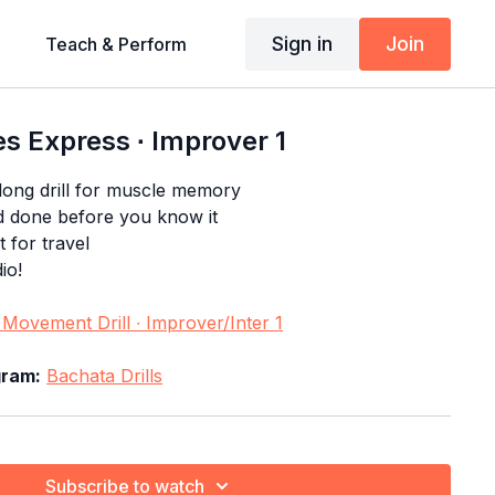
Sign in
Join
Teach & Perform
s Express ∙ Improver 1
long drill for muscle memory
d done before you know it
t for travel
io!
Movement Drill ∙ Improver/Inter 1
gram:
Bachata Drills
Subscribe to watch