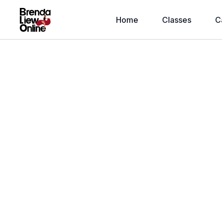
Home
Classes
C