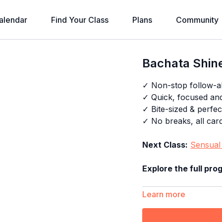
alendar
Find Your Class
Plans
Community
Bachata Shine
✓ Non-stop follow-a
✓ Quick, focused an
✓ Bite-sized & perfec
✓ No breaks, all card
Next Class:
Sensual 
Explore the full pro
Learn more
Timestamps: