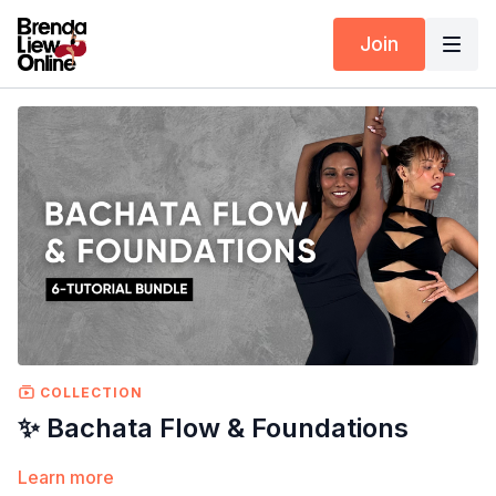
Join
COLLECTION
✨ Bachata Flow & Foundations
Learn more