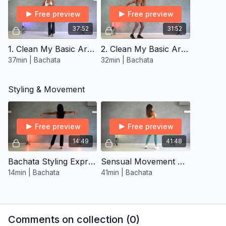
Free preview
Free preview
37:52
31:52
1. Clean My Basic Arms Bachata ∙ Open-Level
2. Clean My Basic Arms Bachata ∙ Improver/Inter
37min | Bachata
32min | Bachata
Styling & Movement
Free preview
Free preview
14:49
41:48
Bachata Styling Express ∙ Beginner 1
Sensual Movement Drill ∙ Improver/Inter 4
14min | Bachata
41min | Bachata
Comments on collection (
0
)