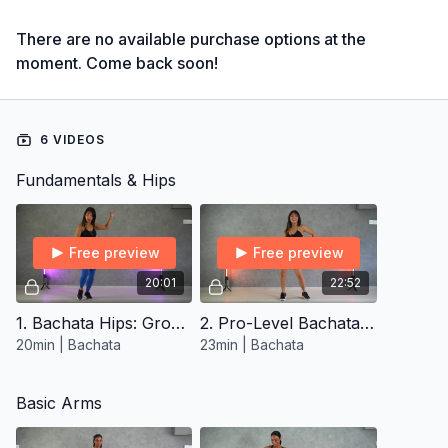
There are no available purchase options at the
moment. Come back soon!
6 VIDEOS
Fundamentals & Hips
Free preview
Free preview
20:01
22:52
1. Bachata Hips: Groundwork Mastery
2. Pro-Level Bachata Hips
20min | Bachata
23min | Bachata
Basic Arms